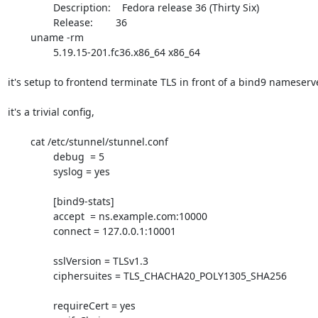
		Description:    Fedora release 36 (Thirty Six)

		Release:        36

	uname -rm

		5.19.15-201.fc36.x86_64 x86_64

it's setup to frontend terminate TLS in front of a bind9 nameserve
it's a trivial config,

	cat /etc/stunnel/stunnel.conf

		debug  = 5

		syslog = yes

		[bind9-stats]

		accept  = ns.example.com:10000

		connect = 127.0.0.1:10001

		sslVersion = TLSv1.3

		ciphersuites = TLS_CHACHA20_POLY1305_SHA256

		requireCert = yes
