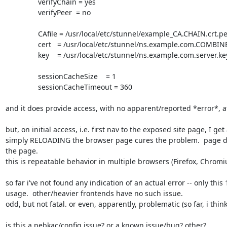
		verifyChain = yes

		verifyPeer  = no

		CAfile = /usr/local/etc/stunnel/example_CA.CHAIN.crt.pem

		cert   = /usr/local/etc/stunnel/ns.example.com.COMBINED.pem

		key    = /usr/local/etc/stunnel/ns.example.com.server.key.pem

		sessionCacheSize    = 1

		sessionCacheTimeout = 360

and it does provide access, with no apparent/reported *error*, afa
but, on initial access, i.e. first nav to the exposed site page, I get
simply RELOADING the browser page cures the problem.  page displ
the page.

this is repeatable behavior in multiple browsers (Firefox, Chromi
so far i've not found any indication of an actual error -- only this
usage.  other/heavier frontends have no such issue.

odd, but not fatal. or even, apparently, problematic (so far, i think)
is this a pebkac/config issue? or a known issue/bug? other?