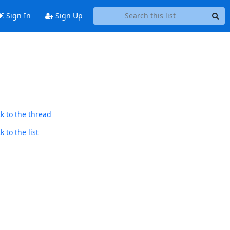
Sign In
Sign Up
k to the thread
 to the list