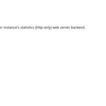
r instance's statistics (http-only) web server backend.
