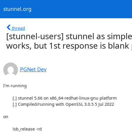
stunnel.org
thread
[stunnel-users] stunnel as simpl
works, but 1st response is blank 
PGNet Dev
I'm running

	[.] stunnel 5.66 on x86_64-redhat-linux-gnu platform

	[.] Compiled/running with OpenSSL 3.0.5 5 Jul 2022

on

	lsb_release -rd
