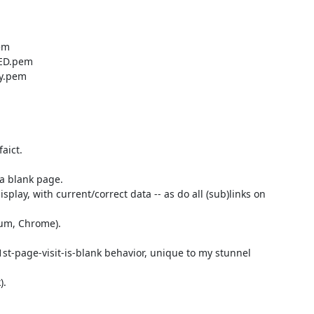
ict.

 a blank page.

ay, with current/correct data -- as do all (sub)links on 
um, Chrome).

 1st-page-visit-is-blank behavior, unique to my stunnel 
.
