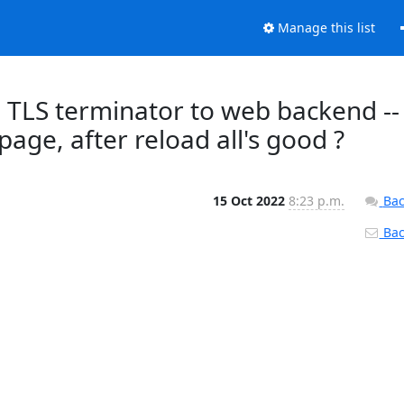
Manage this list
e TLS terminator to web backend --
page, after reload all's good ?
15 Oct 2022
8:23 p.m.
Bac
Back