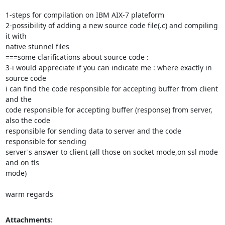
1-steps for compilation on IBM AIX-7 plateform

2-possibility of adding a new source code file(.c) and compiling 
it with

native stunnel files

===some clarifications about source code :

3-i would appreciate if you can indicate me : where exactly in 
source code

i can find the code responsible for accepting buffer from client 
and the

code responsible for accepting buffer (response) from server, 
also the code

responsible for sending data to server and the code 
responsible for sending

server's answer to client (all those on socket mode,on ssl mode 
and on tls

mode)

warm regards
Attachments: