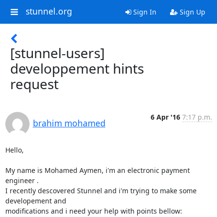
stunnel.org
Sign In
Sign Up
[stunnel-users]
developpement hints
request
6 Apr '16
7:17 p.m.
brahim mohamed
Hello,

My name is Mohamed Aymen, i'm an electronic payment 
engineer .

I recently descovered Stunnel and i'm trying to make some 
developement and

modifications and i need your help with points bellow:
