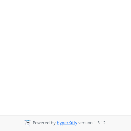
Powered by
HyperKitty
version 1.3.12.