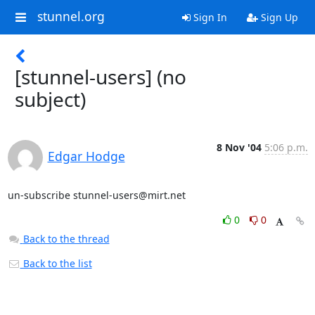
stunnel.org
Sign In
Sign Up
[stunnel-users] (no
subject)
8 Nov '04
5:06 p.m.
Edgar Hodge
un-subscribe 
stunnel-users@mirt.net
0
0
Back to the thread
Back to the list