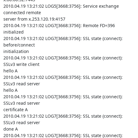
2010.04.19 13:21:02 LOG5[3668:3756]: Service exchange 
connected remote

server from x.253.120.19:4157

2010.04.19 13:21:02 LOG7[3668:3756]: Remote FD=396 
initialized

2010.04.19 13:21:02 LOG7[3668:3756]: SSL state (connect): 
before/connect

initialization

2010.04.19 13:21:02 LOG7[3668:3756]: SSL state (connect): 
SSLv3 write client

hello A

2010.04.19 13:21:02 LOG7[3668:3756]: SSL state (connect): 
SSLv3 read server

hello A

2010.04.19 13:21:02 LOG7[3668:3756]: SSL state (connect): 
SSLv3 read server

certificate A

2010.04.19 13:21:02 LOG7[3668:3756]: SSL state (connect): 
SSLv3 read server

done A

2010.04.19 13:21:02 LOG7[3668:3756]: SSL state (connect): 