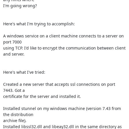
I'm going wrong?

Here's what I'm trying to accomplish:

A windows service on a client machine connects to a server on 
port 7000

using TCP. I'd like to encrypt the communication between client 
and server.

Here's what I've tried:

Created a new server that accepts ssl connections on port 
7443. Got a

certificate for the server and installed it.

Installed stunnel on my windows machine (version 7.43 from 
the distribution

archive file).

Installed libssl32.dll and libeay32.dll in the same directory as 