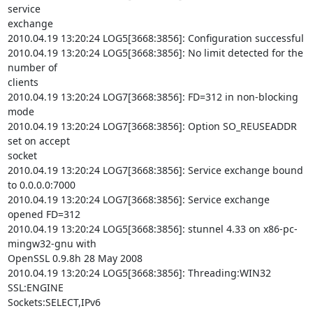
service

exchange

2010.04.19 13:20:24 LOG5[3668:3856]: Configuration successful

2010.04.19 13:20:24 LOG5[3668:3856]: No limit detected for the 
number of

clients

2010.04.19 13:20:24 LOG7[3668:3856]: FD=312 in non-blocking 
mode

2010.04.19 13:20:24 LOG7[3668:3856]: Option SO_REUSEADDR 
set on accept

socket

2010.04.19 13:20:24 LOG7[3668:3856]: Service exchange bound 
to 0.0.0.0:7000

2010.04.19 13:20:24 LOG7[3668:3856]: Service exchange 
opened FD=312

2010.04.19 13:20:24 LOG5[3668:3856]: stunnel 4.33 on x86-pc-
mingw32-gnu with

OpenSSL 0.9.8h 28 May 2008

2010.04.19 13:20:24 LOG5[3668:3856]: Threading:WIN32 
SSL:ENGINE

Sockets:SELECT,IPv6
