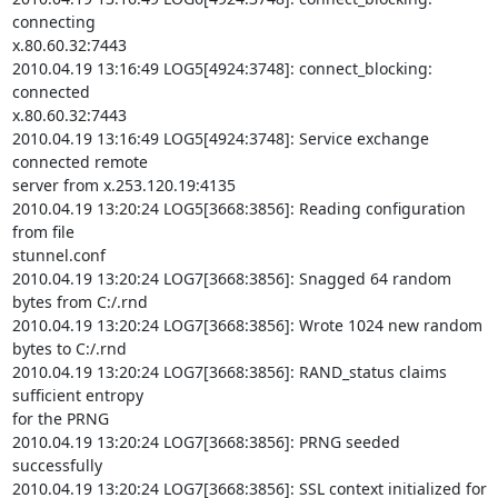
connecting

x.80.60.32:7443

2010.04.19 13:16:49 LOG5[4924:3748]: connect_blocking: 
connected

x.80.60.32:7443

2010.04.19 13:16:49 LOG5[4924:3748]: Service exchange 
connected remote

server from x.253.120.19:4135

2010.04.19 13:20:24 LOG5[3668:3856]: Reading configuration 
from file

stunnel.conf

2010.04.19 13:20:24 LOG7[3668:3856]: Snagged 64 random 
bytes from C:/.rnd

2010.04.19 13:20:24 LOG7[3668:3856]: Wrote 1024 new random 
bytes to C:/.rnd

2010.04.19 13:20:24 LOG7[3668:3856]: RAND_status claims 
sufficient entropy

for the PRNG

2010.04.19 13:20:24 LOG7[3668:3856]: PRNG seeded 
successfully

2010.04.19 13:20:24 LOG7[3668:3856]: SSL context initialized for 