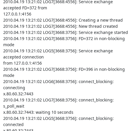
2010.04.19 13:21:02 LOG7[3668:4556]: Service exchange 
accepted FD=372 from

127.0.0.1:4156

2010.04.19 13:21:02 LOG7[3668:4556]: Creating a new thread

2010.04.19 13:21:02 LOG7[3668:4556]: New thread created

2010.04.19 13:21:02 LOG7[3668:3756]: Service exchange started

2010.04.19 13:21:02 LOG7[3668:3756]: FD=372 in non-blocking 
mode

2010.04.19 13:21:02 LOG5[3668:3756]: Service exchange 
accepted connection

from 127.0.0.1:4156

2010.04.19 13:21:02 LOG7[3668:3756]: FD=396 in non-blocking 
mode

2010.04.19 13:21:02 LOG6[3668:3756]: connect_blocking: 
connecting

x.80.60.32:7443

2010.04.19 13:21:02 LOG7[3668:3756]: connect_blocking: 
s_poll_wait

x.80.60.32:7443: waiting 10 seconds

2010.04.19 13:21:02 LOG5[3668:3756]: connect_blocking: 
connected

x.80.60.32:7443
