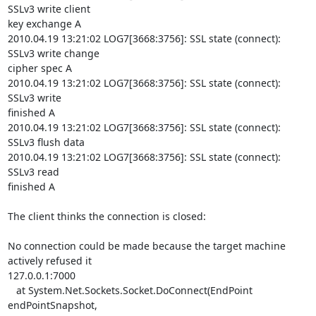
SSLv3 write client

key exchange A

2010.04.19 13:21:02 LOG7[3668:3756]: SSL state (connect): 
SSLv3 write change

cipher spec A

2010.04.19 13:21:02 LOG7[3668:3756]: SSL state (connect): 
SSLv3 write

finished A

2010.04.19 13:21:02 LOG7[3668:3756]: SSL state (connect): 
SSLv3 flush data

2010.04.19 13:21:02 LOG7[3668:3756]: SSL state (connect): 
SSLv3 read

finished A

The client thinks the connection is closed:

No connection could be made because the target machine 
actively refused it

127.0.0.1:7000

   at System.Net.Sockets.Socket.DoConnect(EndPoint 
endPointSnapshot,
