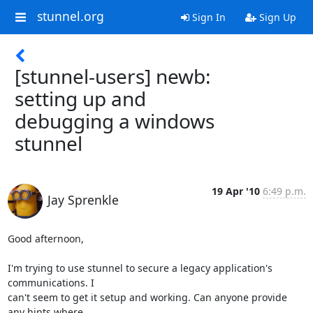
stunnel.org
Sign In
Sign Up
[stunnel-users] newb:
setting up and
debugging a windows
stunnel
19 Apr '10
6:49 p.m.
Jay Sprenkle
Good afternoon,

I'm trying to use stunnel to secure a legacy application's 
communications. I

can't seem to get it setup and working. Can anyone provide 
any hints where
