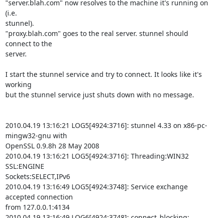
"server.blah.com" now resolves to the machine it's running on 
(i.e.

stunnel).

"proxy.blah.com" goes to the real server. stunnel should 
connect to the

server.

I start the stunnel service and try to connect. It looks like it's 
working

but the stunnel service just shuts down with no message.

2010.04.19 13:16:21 LOG5[4924:3716]: stunnel 4.33 on x86-pc-
mingw32-gnu with

OpenSSL 0.9.8h 28 May 2008

2010.04.19 13:16:21 LOG5[4924:3716]: Threading:WIN32 
SSL:ENGINE

Sockets:SELECT,IPv6

2010.04.19 13:16:49 LOG5[4924:3748]: Service exchange 
accepted connection

from 127.0.0.1:4134

2010.04.19 13:16:49 LOG6[4924:3748]: connect_blocking: 