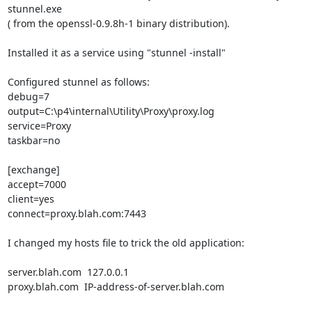
stunnel.exe

( from the openssl-0.9.8h-1 binary distribution).

Installed it as a service using "stunnel -install"

Configured stunnel as follows:

debug=7

output=C:\p4\internal\Utility\Proxy\proxy.log

service=Proxy

taskbar=no

[exchange]

accept=7000

client=yes

connect=proxy.blah.com:7443

I changed my hosts file to trick the old application:

server.blah.com  127.0.0.1

proxy.blah.com  IP-address-of-server.blah.com
