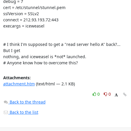
debug = 7

cert = /etc/stunnel/stunnel.pem

sslVersion = SSLv2

connect = 212.93.193.72:443

execargs = iceweasel

# I think I'm supposed to get a "read server hello A" back?... 
But I get

nothing, and iceweasel is *not* launched.

# Anyone know how to overcome this?
Attachments:
attachment.htm
(text/html — 2.1 KB)
0
0
Back to the thread
Back to the list