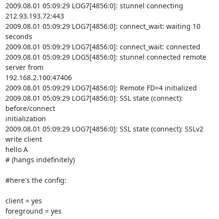
2009.08.01 05:09:29 LOG7[4856:0]: stunnel connecting 
212.93.193.72:443

2009.08.01 05:09:29 LOG7[4856:0]: connect_wait: waiting 10 
seconds

2009.08.01 05:09:29 LOG7[4856:0]: connect_wait: connected

2009.08.01 05:09:29 LOG5[4856:0]: stunnel connected remote 
server from

192.168.2.100:47406

2009.08.01 05:09:29 LOG7[4856:0]: Remote FD=4 initialized

2009.08.01 05:09:29 LOG7[4856:0]: SSL state (connect): 
before/connect

initialization

2009.08.01 05:09:29 LOG7[4856:0]: SSL state (connect): SSLv2 
write client

hello A

# (hangs indefinitely)

#here's the config:

client = yes

foreground = yes
