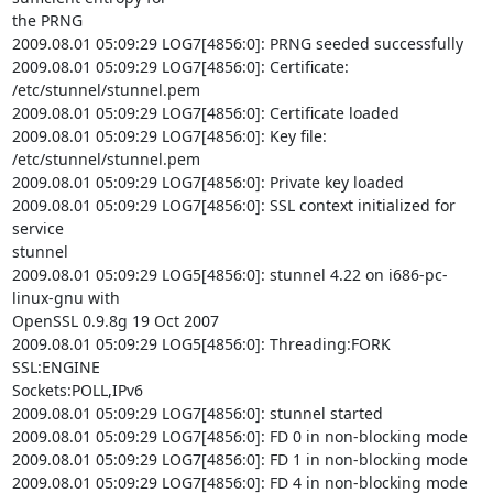
the PRNG

2009.08.01 05:09:29 LOG7[4856:0]: PRNG seeded successfully

2009.08.01 05:09:29 LOG7[4856:0]: Certificate: 
/etc/stunnel/stunnel.pem

2009.08.01 05:09:29 LOG7[4856:0]: Certificate loaded

2009.08.01 05:09:29 LOG7[4856:0]: Key file: 
/etc/stunnel/stunnel.pem

2009.08.01 05:09:29 LOG7[4856:0]: Private key loaded

2009.08.01 05:09:29 LOG7[4856:0]: SSL context initialized for 
service

stunnel

2009.08.01 05:09:29 LOG5[4856:0]: stunnel 4.22 on i686-pc-
linux-gnu with

OpenSSL 0.9.8g 19 Oct 2007

2009.08.01 05:09:29 LOG5[4856:0]: Threading:FORK 
SSL:ENGINE

Sockets:POLL,IPv6

2009.08.01 05:09:29 LOG7[4856:0]: stunnel started

2009.08.01 05:09:29 LOG7[4856:0]: FD 0 in non-blocking mode

2009.08.01 05:09:29 LOG7[4856:0]: FD 1 in non-blocking mode

2009.08.01 05:09:29 LOG7[4856:0]: FD 4 in non-blocking mode
