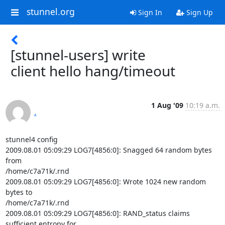
stunnel.org
Sign In
Sign Up
[stunnel-users] write
client hello hang/timeout
1 Aug '09
10:19 a.m.
.
stunnel4 config

2009.08.01 05:09:29 LOG7[4856:0]: Snagged 64 random bytes 
from

/home/c7a71k/.rnd

2009.08.01 05:09:29 LOG7[4856:0]: Wrote 1024 new random 
bytes to

/home/c7a71k/.rnd

2009.08.01 05:09:29 LOG7[4856:0]: RAND_status claims 
sufficient entropy for
