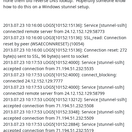
none them did reverse DNS lookup.  Hopefully someone know 
how to do this on a Windows stunnel setup.

2013.07.23 10:16:00 LOG5[10152:15136]: Service [stunnel-sslh] 
connected remote server from 24.12.152.129:58773

2013.07.23 10:16:00 LOG3[10152:15136]: SSL_read: Connection 
reset by peer (WSAECONNRESET) (10054)

2013.07.23 10:16:00 LOG5[10152:15136]: Connection reset: 272 
byte(s) sent to SSL, 96 byte(s) sent to socket

2013.07.23 10:17:53 LOG5[10152:4000]: Service [stunnel-sslh] 
accepted connection from 71.194.51.232:5535

2013.07.23 10:17:53 LOG5[10152:4000]: connect_blocking: 
connected 24.12.152.129:7777

2013.07.23 10:17:53 LOG5[10152:4000]: Service [stunnel-sslh] 
connected remote server from 24.12.152.129:58799

2013.07.23 10:17:53 LOG5[10152:13212]: Service [stunnel-sslh] 
accepted connection from 71.194.51.232:5508

2013.07.23 10:17:53 LOG5[10152:3348]: Service [stunnel-sslh] 
accepted connection from 71.194.51.232:5509

2013.07.23 10:17:53 LOG5[10152:2884]: Service [stunnel-sslh] 
accepted connection from 71.194.51.232:5519