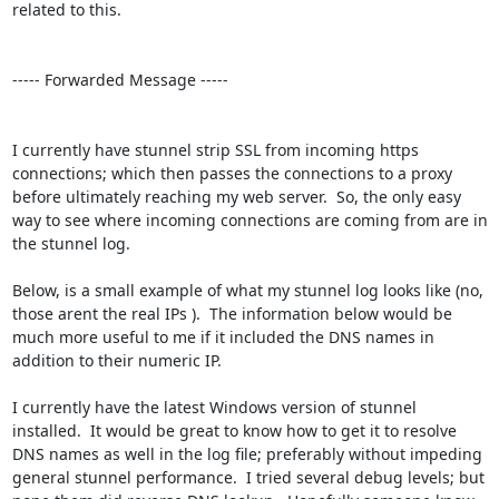
related to this.

----- Forwarded Message -----

I currently have stunnel strip SSL from incoming https 
connections; which then passes the connections to a proxy 
before ultimately reaching my web server.  So, the only easy 
way to see where incoming connections are coming from are in 
the stunnel log.

Below, is a small example of what my stunnel log looks like (no, 
those arent the real IPs ).  The information below would be 
much more useful to me if it included the DNS names in 
addition to their numeric IP.

I currently have the latest Windows version of stunnel 
installed.  It would be great to know how to get it to resolve 
DNS names as well in the log file; preferably without impeding 
general stunnel performance.  I tried several debug levels; but 