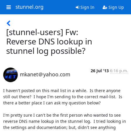
stunnel.org
Sign In
Sign Up
[stunnel-users] Fw:
Reverse DNS lookup in
stunnel log possible?
26 Jul '13
6:16 p.m.
mkanet＠yahoo.com
I haven't posted on this mail list in a while.  Is there anyone 
still out there?  I hope I'm sending to the correct mail-list.  Is 
there a better place I can ask my question below?

I'm pretty sure I can't be the first person who wanted to see 
reverse DNS name lookup in the stunnel log.  I tried looking in 
the settings and documentation; but, didn't see anything 