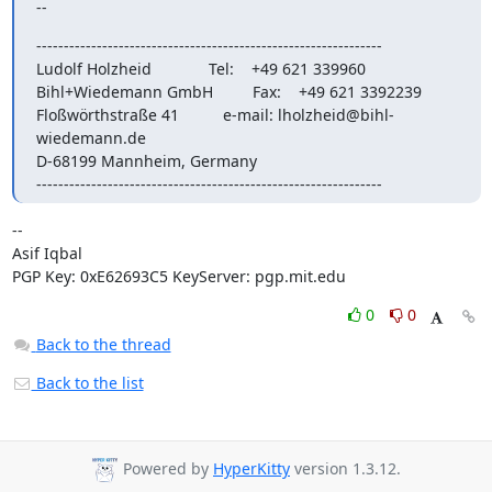
--
---------------------------------------------------------------

Ludolf Holzheid             Tel:    +49 621 339960

Bihl+Wiedemann GmbH         Fax:    +49 621 3392239

Floßwörthstraße 41          e-mail: 
lholzheid@bihl-
wiedemann.de
D-68199 Mannheim, Germany

---------------------------------------------------------------
-- 

Asif Iqbal

PGP Key: 0xE62693C5 KeyServer: pgp.mit.edu
0
0
Back to the thread
Back to the list
Powered by
HyperKitty
version 1.3.12.