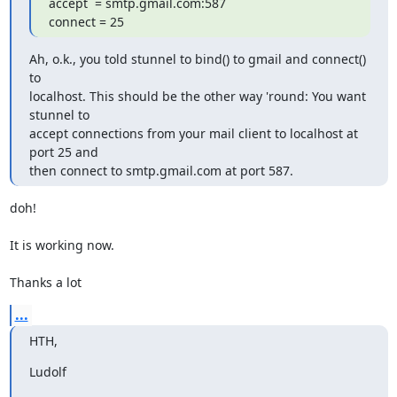
accept  = smtp.gmail.com:587

connect = 25
Ah, o.k., you told stunnel to bind() to gmail and connect() 
to

localhost. This should be the other way 'round: You want 
stunnel to

accept connections from your mail client to localhost at 
port 25 and

then connect to smtp.gmail.com at port 587.
doh!

It is working now.

Thanks a lot
...
HTH,
Ludolf