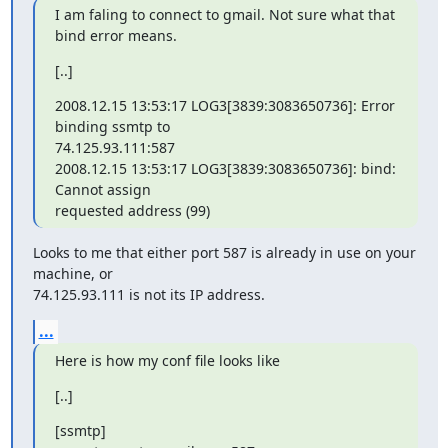
I am faling to connect to gmail. Not sure what that 
bind error means.
[..]
2008.12.15 13:53:17 LOG3[3839:3083650736]: Error 
binding ssmtp to

74.125.93.111:587

2008.12.15 13:53:17 LOG3[3839:3083650736]: bind: 
Cannot assign

requested address (99)
Looks to me that either port 587 is already in use on your 
machine, or

74.125.93.111 is not its IP address.
...
Here is how my conf file looks like
[..]
[ssmtp]
