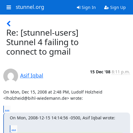
stunnel.org
Sign In
Sign Up
Re: [stunnel-users]
Stunnel 4 failing to
connect to gmail
15 Dec '08
8:11 p.m.
Asif Iqbal
On Mon, Dec 15, 2008 at 2:48 PM, Ludolf Holzheid

<
lholzheid@bihl-wiedemann.de
> wrote:
...
On Mon, 2008-12-15 14:14:56 -0500, Asif Iqbal wrote:
...