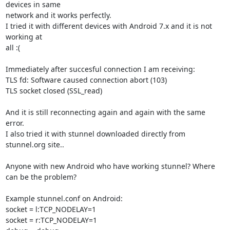
devices in same

network and it works perfectly.

I tried it with different devices with Android 7.x and it is not 
working at

all :(

Immediately after succesful connection I am receiving:

TLS fd: Software caused connection abort (103)

TLS socket closed (SSL_read)

And it is still reconnecting again and again with the same 
error.

I also tried it with stunnel downloaded directly from 
stunnel.org site..

Anyone with new Android who have working stunnel? Where 
can be the problem?

Example stunnel.conf on Android:

socket = l:TCP_NODELAY=1

socket = r:TCP_NODELAY=1
