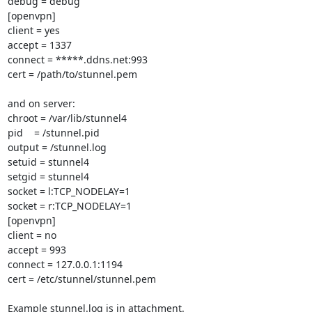
debug = debug

[openvpn]

client = yes

accept = 1337

connect = *****.ddns.net:993

cert = /path/to/stunnel.pem

and on server:

chroot = /var/lib/stunnel4

pid    = /stunnel.pid

output = /stunnel.log

setuid = stunnel4

setgid = stunnel4

socket = l:TCP_NODELAY=1

socket = r:TCP_NODELAY=1

[openvpn]

client = no

accept = 993

connect = 127.0.0.1:1194

cert = /etc/stunnel/stunnel.pem

Example stunnel.log is in attachment.
