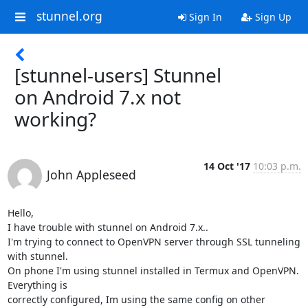
stunnel.org
Sign In
Sign Up
[stunnel-users] Stunnel
on Android 7.x not
working?
14 Oct '17
10:03 p.m.
John Appleseed
Hello,

I have trouble with stunnel on Android 7.x..

I'm trying to connect to OpenVPN server through SSL tunneling 
with stunnel.

On phone I'm using stunnel installed in Termux and OpenVPN. 
Everything is

correctly configured, Im using the same config on other 