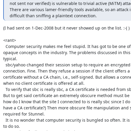
not sent nor verified) is vulnerable to trivial active (MiTM) attac
There are various lamer-friendly tools available, so an attack 
difficult than sniffing a plaintext connection.
(I had sent on 1-Dec-2008 but it never showed up on the list. :-( )

<rant>

  Computer security makes me feel stupid. It has got to be one of the most

opaque concepts in the industry. The problems discussed in this 
typical.

  sbc/yahoo changed their session setup to require an encrypted

connection. Fine. Then they refuse a session if the client offers a

certificate without a CA chain, i.e., self-signed. But allows a conne
when no client certificate is offered at all.

  To verify that sbc is really sbc, a CA certificate is needed from sbc.

But to get said certificate an extremely obscure method must be 
how do I know that the site I connected to is really sbc since I do 
have a CA certificate?) Then more obscure file manipulation and s
required for Stunnel.

  It is no wonder that computer security is bungled so often. It is set up

to do so.
