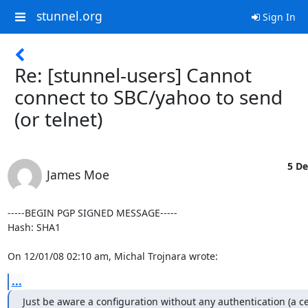
stunnel.org
Sign In
Re: [stunnel-users] Cannot
connect to SBC/yahoo to send
(or telnet)
5 De
James Moe
-----BEGIN PGP SIGNED MESSAGE-----

Hash: SHA1

On 12/01/08 02:10 am, Michal Trojnara wrote:
...
Just be aware a configuration without any authentication (a cert