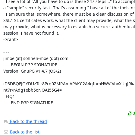
  I see a lot of "All you have to do is these 247 steps..." to accomplish

a "simple" security task. That's assuming I have all of the tools n
  I am sure that, somewhere, there must be a clear discussion of how

SSL/TSL certificates work, what the client may provide, what the s
may provide, what is necessary to establish a secure, authenticat
session. I have not found it.

</rant>

- --

jimoe (at) sohnen-moe (dot) com

-----BEGIN PGP SIGNATURE-----

Version: GnuPG v1.4.7 (OS/2)

iD8DBQFJOYDUzTcr8Prq0ZMRAmAPAKC2A4qfbmHWVIVhvXUqJRkad
nt7r/rAdg1ebb5oNOAI55G4=

=FtQ1

-----END PGP SIGNATURE-----
Back to the thread
Back to the list