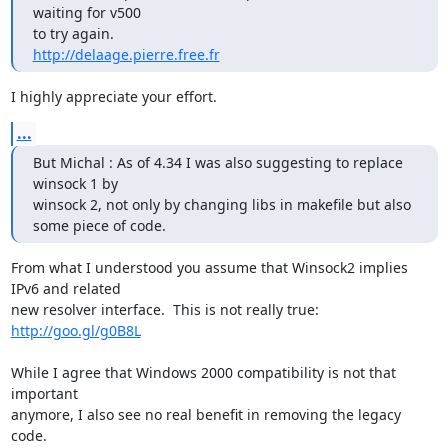
waiting for v500

http://delaage.pierre.free.fr
I highly appreciate your effort.
...
But Michal : As of 4.34 I was also suggesting to replace 
winsock 1 by

winsock 2, not only by changing libs in makefile but also

some piece of code.
From what I understood you assume that Winsock2 implies 
IPv6 and related

http://goo.gl/g0B8L
While I agree that Windows 2000 compatibility is not that 
important

anymore, I also see no real benefit in removing the legacy 
code.
