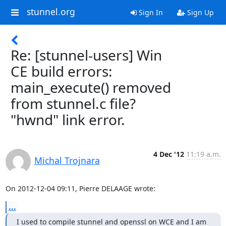
stunnel.org
Sign In
Sign Up
Re: [stunnel-users] Win
CE build errors:
main_execute() removed
from stunnel.c file?
"hwnd" link error.
4 Dec '12
11:19 a.m.
Michal Trojnara
On 2012-12-04 09:11, Pierre DELAAGE wrote:
...
I used to compile stunnel and openssl on WCE and I am 