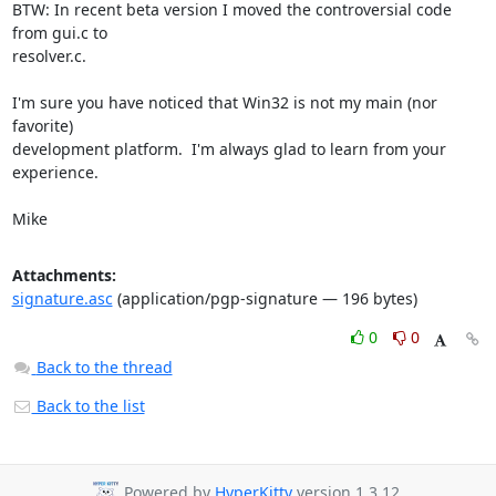
BTW: In recent beta version I moved the controversial code 
from gui.c to

resolver.c.

I'm sure you have noticed that Win32 is not my main (nor 
favorite)

development platform.  I'm always glad to learn from your 
experience.

Mike
Attachments:
signature.asc
(application/pgp-signature — 196 bytes)
0
0
Back to the thread
Back to the list
Powered by
HyperKitty
version 1.3.12.