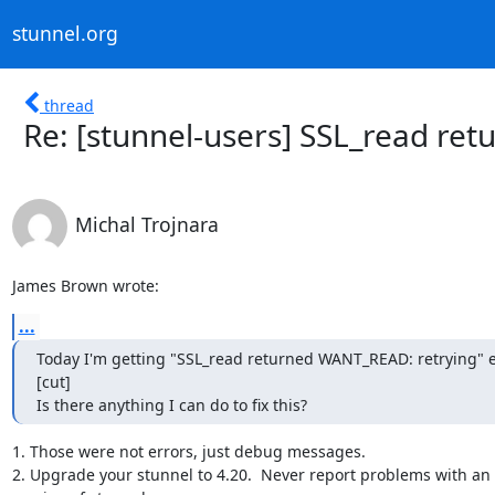
stunnel.org
thread
Re: [stunnel-users] SSL_read re
Michal Trojnara
James Brown wrote:
...
Today I'm getting "SSL_read returned WANT_READ: retrying" er
[cut]

Is there anything I can do to fix this?
1. Those were not errors, just debug messages.

2. Upgrade your stunnel to 4.20.  Never report problems with an 