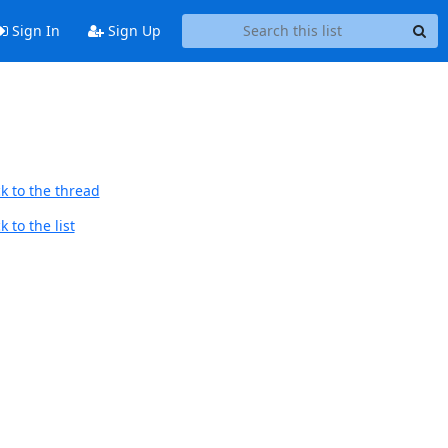
Sign In
Sign Up
k to the thread
 to the list