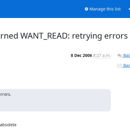
Manage this list
turned WANT_READ: retrying errors
8 Dec 2006
8:27 a.m.
Bac
Back
rors.

absolete
