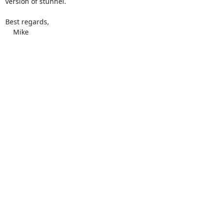
version of stunnel.

Best regards,

    Mike