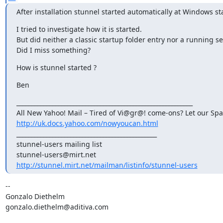
After installation stunnel started automatically at Windows st
I tried to investigate how it is started.

But did neither a classic startup folder entry nor a running ser
Did I miss something?
How is stunnel started ?
Ben
___________________________________________________________ 

http://uk.docs.yahoo.com/nowyoucan.html
_______________________________________________

stunnel-users@mirt.net
http://stunnel.mirt.net/mailman/listinfo/stunnel-users
-- 

gonzalo.diethelm@aditiva.com