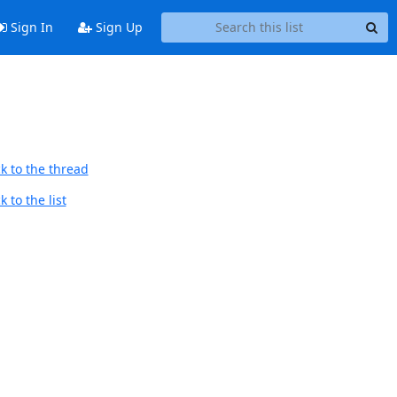
Sign In
Sign Up
k to the thread
 to the list