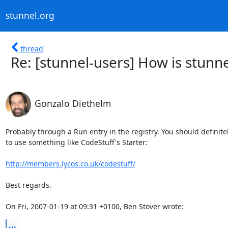
stunnel.org
thread
Re: [stunnel-users] How is stunne
Gonzalo Diethelm
Probably through a Run entry in the registry. You should definitely
to use something like CodeStuff's Starter:

http://members.lycos.co.uk/codestuff/
Best regards.

On Fri, 2007-01-19 at 09:31 +0100, Ben Stover wrote:
...