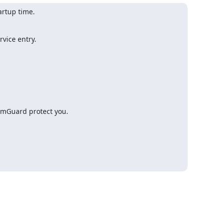
artup time.
vice entry.

All New Yahoo! Mail – Tired of Vi@gr@! come-ons? Let our SpamGuard protect you. 