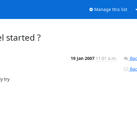
Manage this list
l started ?
19 Jan 2007
11:01 a.m.
Bac
Back
 try
