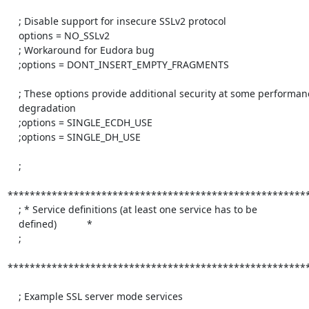
    ; Disable support for insecure SSLv2 protocol

    options = NO_SSLv2

    ; Workaround for Eudora bug

    ;options = DONT_INSERT_EMPTY_FRAGMENTS

    ; These options provide additional security at some performance

    degradation

    ;options = SINGLE_ECDH_USE

    ;options = SINGLE_DH_USE

    ;

*******************************************************
    ; * Service definitions (at least one service has to be

    defined)           *

    ;

*******************************************************
    ; Example SSL server mode services
