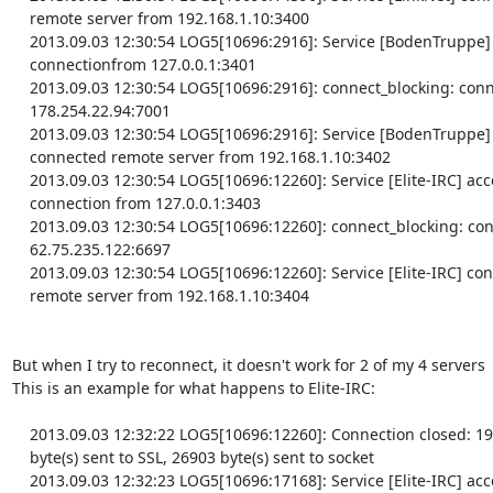
    remote server from 192.168.1.10:3400

    2013.09.03 12:30:54 LOG5[10696:2916]: Service [BodenTruppe] accepted

    connectionfrom 127.0.0.1:3401

    2013.09.03 12:30:54 LOG5[10696:2916]: connect_blocking: connected

    178.254.22.94:7001

    2013.09.03 12:30:54 LOG5[10696:2916]: Service [BodenTruppe]

    connected remote server from 192.168.1.10:3402

    2013.09.03 12:30:54 LOG5[10696:12260]: Service [Elite-IRC] accepted

    connection from 127.0.0.1:3403

    2013.09.03 12:30:54 LOG5[10696:12260]: connect_blocking: connected

    62.75.235.122:6697

    2013.09.03 12:30:54 LOG5[10696:12260]: Service [Elite-IRC] connected

    remote server from 192.168.1.10:3404

But when I try to reconnect, it doesn't work for 2 of my 4 servers

This is an example for what happens to Elite-IRC:

    2013.09.03 12:32:22 LOG5[10696:12260]: Connection closed: 1972

    byte(s) sent to SSL, 26903 byte(s) sent to socket

    2013.09.03 12:32:23 LOG5[10696:17168]: Service [Elite-IRC] accepted
