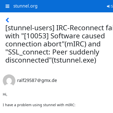
stunnel.org
S
[stunnel-users] IRC-Reconnect fa
with "[10053] Software caused
connection abort"(mIRC) and
"SSL_connect: Peer suddenly
disconnected"(tstunnel.exe)
ralf29587＠gmx.de
Hi,

I have a problem using stunnel with mIRC:
