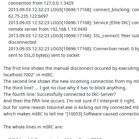
    connection from 127.0.0.1:3429

    2013.09.03 12:32:23 LOG5[10696:17168]: connect_blocking: connected

    62.75.235.122:6697

    2013.09.03 12:32:23 LOG5[10696:17168]: Service [Elite-IRC] connected

    remote server from 192.168.1.10:3430

    2013.09.03 12:32:23 LOG3[10696:17168]: SSL_connect: Peer suddenly

    disconnected

    2013.09.03 12:32:23 LOG5[10696:17168]: Connection reset: 0 byte(s)

    sent to SSL,0 byte(s) sent to socket

The frist line shows the manual disconnect occured by executing "
localhost:7002" in mIRC.

The second line shows the new incoming connection from my mIR
The third line? ... I got no clue why it has to block anything.

The fourth line: Successfully connected to IRC-Server?

And then the fifth line occurs. I'm not sure if I interpret it right, 

but for some reason tstunnel.exe is kicking out my connected mIRC
which makes mIRC to tell me "[10053] Software caused connection
The whole lines in mIRC are:
