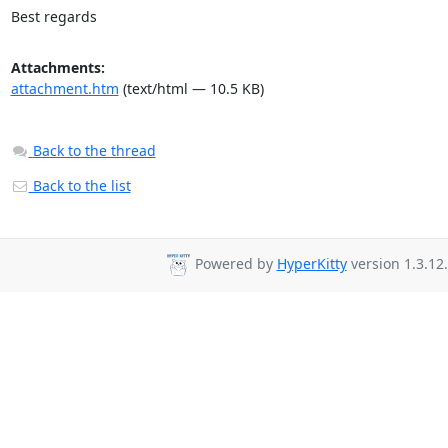
Best regards
Attachments:
attachment.htm
(text/html — 10.5 KB)
Back to the thread
Back to the list
Powered by
HyperKitty
version 1.3.12.