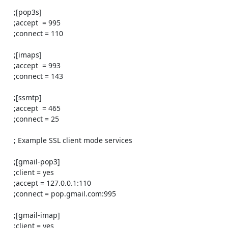
    ;[pop3s]

    ;accept  = 995

    ;connect = 110

    ;[imaps]

    ;accept  = 993

    ;connect = 143

    ;[ssmtp]

    ;accept  = 465

    ;connect = 25

    ; Example SSL client mode services

    ;[gmail-pop3]

    ;client = yes

    ;accept = 127.0.0.1:110

    ;connect = pop.gmail.com:995

    ;[gmail-imap]

    ;client = yes
