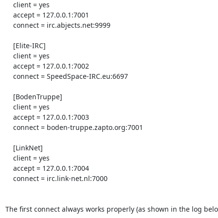
    client = yes

    accept = 127.0.0.1:7001

    connect = irc.abjects.net:9999

    [Elite-IRC]

    client = yes

    accept = 127.0.0.1:7002

    connect = SpeedSpace-IRC.eu:6697

    [BodenTruppe]

    client = yes

    accept = 127.0.0.1:7003

    connect = boden-truppe.zapto.org:7001

    [LinkNet]

    client = yes

    accept = 127.0.0.1:7004

    connect = irc.link-net.nl:7000

The first connect always works properly (as shown in the log below