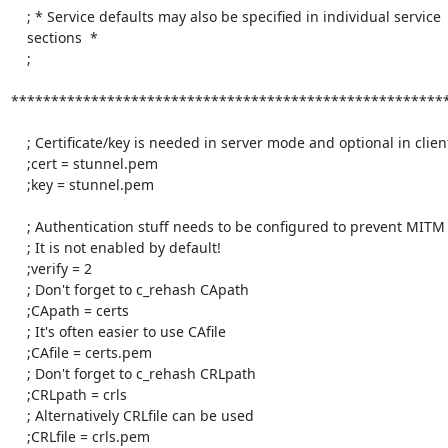
    ; * Service defaults may also be specified in individual service

    sections  *

    ;

*******************************************************
    ; Certificate/key is needed in server mode and optional in client mode

    ;cert = stunnel.pem

    ;key = stunnel.pem

    ; Authentication stuff needs to be configured to prevent MITM attacks

    ; It is not enabled by default!

    ;verify = 2

    ; Don't forget to c_rehash CApath

    ;CApath = certs

    ; It's often easier to use CAfile

    ;CAfile = certs.pem

    ; Don't forget to c_rehash CRLpath

    ;CRLpath = crls

    ; Alternatively CRLfile can be used

    ;CRLfile = crls.pem
