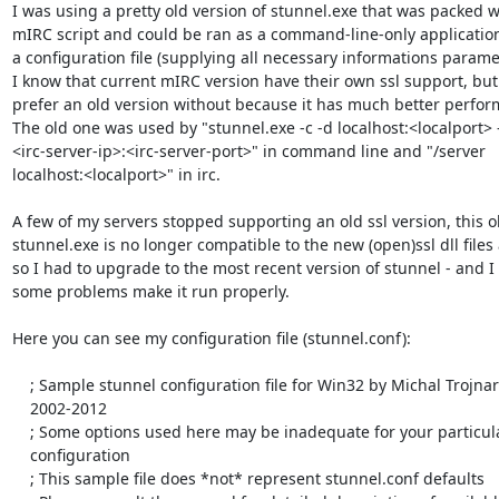
I was using a pretty old version of stunnel.exe that was packed wi
mIRC script and could be ran as a command-line-only application
a configuration file (supplying all necessary informations paramet
I know that current mIRC version have their own ssl support, but I
prefer an old version without because it has much better perfor
The old one was used by "stunnel.exe -c -d localhost:<localport> -r
<irc-server-ip>:<irc-server-port>" in command line and "/server 

localhost:<localport>" in irc.

A few of my servers stopped supporting an old ssl version, this ol
stunnel.exe is no longer compatible to the new (open)ssl dll files 
so I had to upgrade to the most recent version of stunnel - and I 
some problems make it run properly.

Here you can see my configuration file (stunnel.conf):

    ; Sample stunnel configuration file for Win32 by Michal Trojnara

    2002-2012

    ; Some options used here may be inadequate for your particular

    configuration

    ; This sample file does *not* represent stunnel.conf defaults
