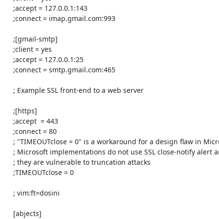
    ;accept = 127.0.0.1:143

    ;connect = imap.gmail.com:993

    ;[gmail-smtp]

    ;client = yes

    ;accept = 127.0.0.1:25

    ;connect = smtp.gmail.com:465

    ; Example SSL front-end to a web server

    ;[https]

    ;accept  = 443

    ;connect = 80

    ; "TIMEOUTclose = 0" is a workaround for a design flaw in Microsoft SSL

    ; Microsoft implementations do not use SSL close-notify alert and thus

    ; they are vulnerable to truncation attacks

    ;TIMEOUTclose = 0

    ; vim:ft=dosini

    [abjects]
