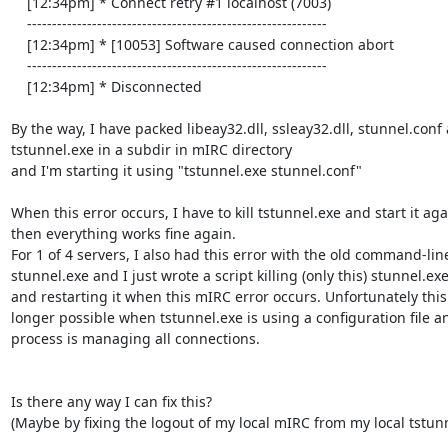
    [12:34pm] * Connect retry #1 localhost (7003)

    ------------------------------------------------------------

    [12:34pm] * [10053] Software caused connection abort

    ------------------------------------------------------------

    [12:34pm] * Disconnected

By the way, I have packed libeay32.dll, ssleay32.dll, stunnel.conf 
tstunnel.exe in a subdir in mIRC directory

and I'm starting it using "tstunnel.exe stunnel.conf"

When this error occurs, I have to kill tstunnel.exe and start it agai
then everything works fine again.

For 1 of 4 servers, I also had this error with the old command-line
stunnel.exe and I just wrote a script killing (only this) stunnel.exe 
and restarting it when this mIRC error occurs. Unfortunately this i
longer possible when tstunnel.exe is using a configuration file an
process is managing all connections.

Is there any way I can fix this?

(Maybe by fixing the logout of my local mIRC from my local tstunn