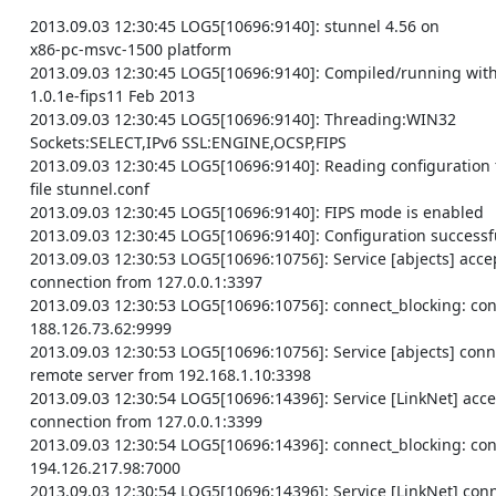
    2013.09.03 12:30:45 LOG5[10696:9140]: stunnel 4.56 on

    x86-pc-msvc-1500 platform

    2013.09.03 12:30:45 LOG5[10696:9140]: Compiled/running with OpenSSL

    1.0.1e-fips11 Feb 2013

    2013.09.03 12:30:45 LOG5[10696:9140]: Threading:WIN32

    Sockets:SELECT,IPv6 SSL:ENGINE,OCSP,FIPS

    2013.09.03 12:30:45 LOG5[10696:9140]: Reading configuration from

    file stunnel.conf

    2013.09.03 12:30:45 LOG5[10696:9140]: FIPS mode is enabled

    2013.09.03 12:30:45 LOG5[10696:9140]: Configuration successful

    2013.09.03 12:30:53 LOG5[10696:10756]: Service [abjects] accepted

    connection from 127.0.0.1:3397

    2013.09.03 12:30:53 LOG5[10696:10756]: connect_blocking: connected

    188.126.73.62:9999

    2013.09.03 12:30:53 LOG5[10696:10756]: Service [abjects] connected

    remote server from 192.168.1.10:3398

    2013.09.03 12:30:54 LOG5[10696:14396]: Service [LinkNet] accepted

    connection from 127.0.0.1:3399

    2013.09.03 12:30:54 LOG5[10696:14396]: connect_blocking: connected

    194.126.217.98:7000

    2013.09.03 12:30:54 LOG5[10696:14396]: Service [LinkNet] connected
