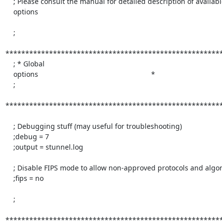
    ; Please consult the manual for detailed description of available

    options

    ;

*******************************************************
    ; * Global

    options                                                         *

    ;

*******************************************************
    ; Debugging stuff (may useful for troubleshooting)

    ;debug = 7

    ;output = stunnel.log

    ; Disable FIPS mode to allow non-approved protocols and algorithms

    ;fips = no

    ;

*******************************************************