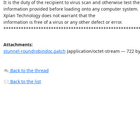
It is the duty of the recipient to virus scan and otherwise test the

information provided before loading onto any computer system.

Xplan Technology does not warrant that the

information is free of a virus or any other defect or error.

******************************************************
Attachments:
stunnel-roundrobindoc.patch
(application/octet-stream — 722 by
Back to the thread
Back to the list