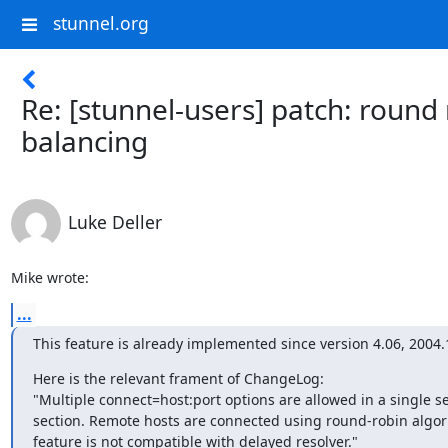
stunnel.org
Re: [stunnel-users] patch: round
balancing
Luke Deller
Mike wrote:
...
This feature is already implemented since version 4.06, 2004.
Here is the relevant frament of ChangeLog:

"Multiple connect=host:port options are allowed in a single se
section. Remote hosts are connected using round-robin algori
feature is not compatible with delayed resolver."