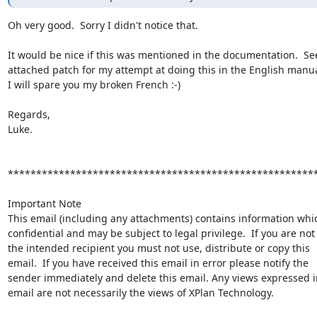
Oh very good.  Sorry I didn't notice that.

It would be nice if this was mentioned in the documentation.  See
attached patch for my attempt at doing this in the English manua
I will spare you my broken French :-)

Regards,

Luke.

*******************************************************
Important Note

This email (including any attachments) contains information which
confidential and may be subject to legal privilege.  If you are not

the intended recipient you must not use, distribute or copy this

email.  If you have received this email in error please notify the

sender immediately and delete this email. Any views expressed in
email are not necessarily the views of XPlan Technology.
