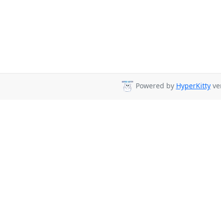
Powered by
HyperKitty
ver