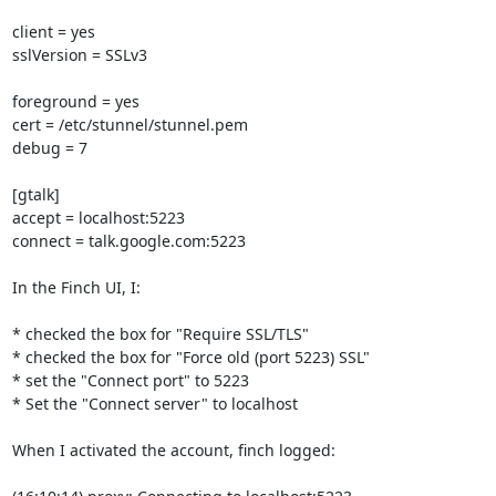
client = yes

sslVersion = SSLv3

foreground = yes

cert = /etc/stunnel/stunnel.pem

debug = 7

[gtalk]

accept = localhost:5223

connect = talk.google.com:5223

In the Finch UI, I:

* checked the box for "Require SSL/TLS"

* checked the box for "Force old (port 5223) SSL"

* set the "Connect port" to 5223

* Set the "Connect server" to localhost

When I activated the account, finch logged:
