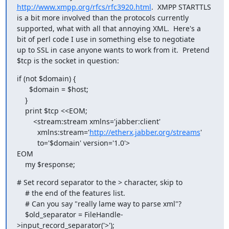
http://www.xmpp.org/rfcs/rfc3920.html
.  XMPP STARTTLS

is a bit more involved than the protocols currently

supported, what with all that annoying XML.  Here's a

bit of perl code I use in something else to negotiate

up to SSL in case anyone wants to work from it.  Pretend

$tcp is the socket in question:
if (not $domain) {

      $domain = $host;

    }

    print $tcp <<EOM;

        <stream:stream xmlns='jabber:client'

          xmlns:stream='
http://etherx.jabber.org/streams
'

          to='$domain' version='1.0'>

EOM

    my $response;
# Set record separator to the > character, skip to

    # the end of the features list.

    # Can you say "really lame way to parse xml"?

    $old_separator = FileHandle-
>input_record_separator('>');
