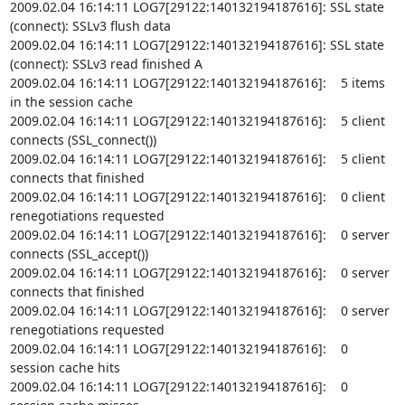
2009.02.04 16:14:11 LOG7[29122:140132194187616]: SSL state 
(connect): SSLv3 flush data

2009.02.04 16:14:11 LOG7[29122:140132194187616]: SSL state 
(connect): SSLv3 read finished A

2009.02.04 16:14:11 LOG7[29122:140132194187616]:    5 items 
in the session cache

2009.02.04 16:14:11 LOG7[29122:140132194187616]:    5 client 
connects (SSL_connect())

2009.02.04 16:14:11 LOG7[29122:140132194187616]:    5 client 
connects that finished

2009.02.04 16:14:11 LOG7[29122:140132194187616]:    0 client 
renegotiations requested

2009.02.04 16:14:11 LOG7[29122:140132194187616]:    0 server 
connects (SSL_accept())

2009.02.04 16:14:11 LOG7[29122:140132194187616]:    0 server 
connects that finished

2009.02.04 16:14:11 LOG7[29122:140132194187616]:    0 server 
renegotiations requested

2009.02.04 16:14:11 LOG7[29122:140132194187616]:    0 
session cache hits

2009.02.04 16:14:11 LOG7[29122:140132194187616]:    0 