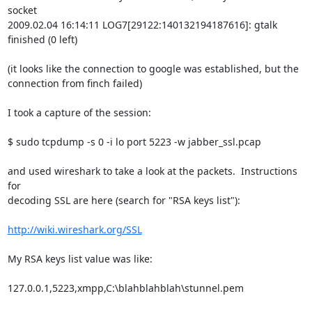
socket

2009.02.04 16:14:11 LOG7[29122:140132194187616]: gtalk 
finished (0 left)

(it looks like the connection to google was established, but the

connection from finch failed)

I took a capture of the session:

$ sudo tcpdump -s 0 -i lo port 5223 -w jabber_ssl.pcap

and used wireshark to take a look at the packets.  Instructions 
for

decoding SSL are here (search for "RSA keys list"):

http://wiki.wireshark.org/SSL
My RSA keys list value was like:

127.0.0.1,5223,xmpp,C:\blahblahblah\stunnel.pem
