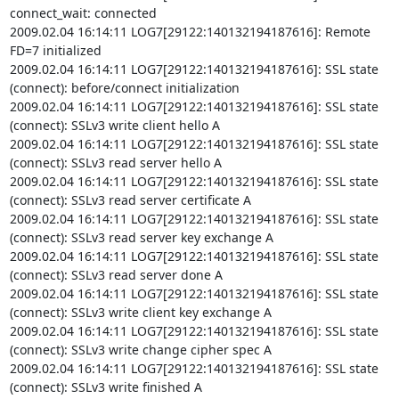
connect_wait: connected

2009.02.04 16:14:11 LOG7[29122:140132194187616]: Remote 
FD=7 initialized

2009.02.04 16:14:11 LOG7[29122:140132194187616]: SSL state 
(connect): before/connect initialization

2009.02.04 16:14:11 LOG7[29122:140132194187616]: SSL state 
(connect): SSLv3 write client hello A

2009.02.04 16:14:11 LOG7[29122:140132194187616]: SSL state 
(connect): SSLv3 read server hello A

2009.02.04 16:14:11 LOG7[29122:140132194187616]: SSL state 
(connect): SSLv3 read server certificate A

2009.02.04 16:14:11 LOG7[29122:140132194187616]: SSL state 
(connect): SSLv3 read server key exchange A

2009.02.04 16:14:11 LOG7[29122:140132194187616]: SSL state 
(connect): SSLv3 read server done A

2009.02.04 16:14:11 LOG7[29122:140132194187616]: SSL state 
(connect): SSLv3 write client key exchange A

2009.02.04 16:14:11 LOG7[29122:140132194187616]: SSL state 
(connect): SSLv3 write change cipher spec A

2009.02.04 16:14:11 LOG7[29122:140132194187616]: SSL state 
(connect): SSLv3 write finished A
