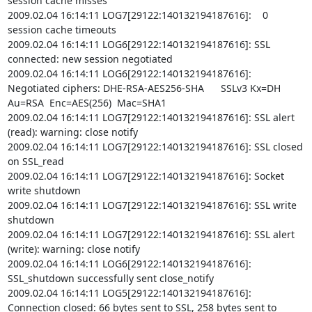
session cache misses

2009.02.04 16:14:11 LOG7[29122:140132194187616]:    0 
session cache timeouts

2009.02.04 16:14:11 LOG6[29122:140132194187616]: SSL 
connected: new session negotiated

2009.02.04 16:14:11 LOG6[29122:140132194187616]: 
Negotiated ciphers: DHE-RSA-AES256-SHA      SSLv3 Kx=DH       
Au=RSA  Enc=AES(256)  Mac=SHA1

2009.02.04 16:14:11 LOG7[29122:140132194187616]: SSL alert 
(read): warning: close notify

2009.02.04 16:14:11 LOG7[29122:140132194187616]: SSL closed 
on SSL_read

2009.02.04 16:14:11 LOG7[29122:140132194187616]: Socket 
write shutdown

2009.02.04 16:14:11 LOG7[29122:140132194187616]: SSL write 
shutdown

2009.02.04 16:14:11 LOG7[29122:140132194187616]: SSL alert 
(write): warning: close notify

2009.02.04 16:14:11 LOG6[29122:140132194187616]: 
SSL_shutdown successfully sent close_notify

2009.02.04 16:14:11 LOG5[29122:140132194187616]: 
Connection closed: 66 bytes sent to SSL, 258 bytes sent to 