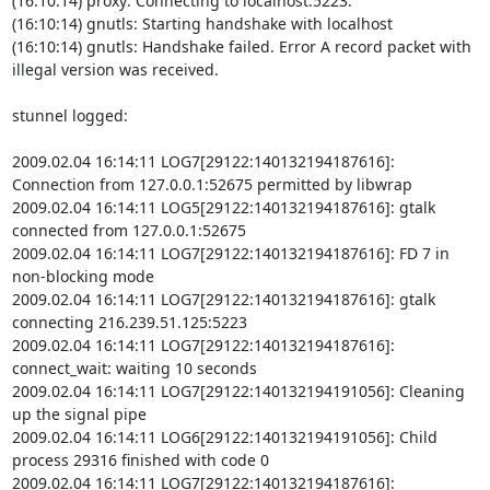
(16:10:14) proxy: Connecting to localhost:5223.

(16:10:14) gnutls: Starting handshake with localhost

(16:10:14) gnutls: Handshake failed. Error A record packet with 
illegal version was received.

stunnel logged:

2009.02.04 16:14:11 LOG7[29122:140132194187616]: 
Connection from 127.0.0.1:52675 permitted by libwrap

2009.02.04 16:14:11 LOG5[29122:140132194187616]: gtalk 
connected from 127.0.0.1:52675

2009.02.04 16:14:11 LOG7[29122:140132194187616]: FD 7 in 
non-blocking mode

2009.02.04 16:14:11 LOG7[29122:140132194187616]: gtalk 
connecting 216.239.51.125:5223

2009.02.04 16:14:11 LOG7[29122:140132194187616]: 
connect_wait: waiting 10 seconds

2009.02.04 16:14:11 LOG7[29122:140132194191056]: Cleaning 
up the signal pipe

2009.02.04 16:14:11 LOG6[29122:140132194191056]: Child 
process 29316 finished with code 0

2009.02.04 16:14:11 LOG7[29122:140132194187616]: 