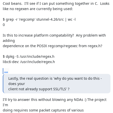
Cool beans.  I'll see if I can put something together in C.  Looks

like no regexen are currently being used:

$ grep -r 'regcomp' stunnel-4.26/src | wc -l

0

Is this to increase platform compatability?  Any problem with 
adding

dependence on the POSIX regcomp/regexec from regex.h?

$ dpkg -S /usr/include/regex.h

libc6-dev: /usr/include/regex.h
...
Lastly, the real question is 'why do you want to do this - 
does your

client not already support SSL/TLS' ?
I'll try to answer this without blowing any NDAs :) The project 
I'm

doing requires some packet captures of various 