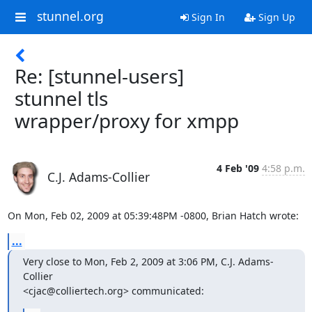
stunnel.org
Sign In
Sign Up
Re: [stunnel-users]
stunnel tls
wrapper/proxy for xmpp
4 Feb '09
4:58 p.m.
C.J. Adams-Collier
On Mon, Feb 02, 2009 at 05:39:48PM -0800, Brian Hatch wrote:
...
Very close to Mon, Feb 2, 2009 at 3:06 PM, C.J. Adams-
Collier

<
cjac@colliertech.org
> communicated: