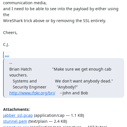
communication media,

and I need to be able to see into the payload by either using 
the

WireShark trick above or by removing the SSL entirely.

Cheers,

C.J.
...
-- 

Brian Hatch                  "Make sure we get enough cab 
vouchers.

   Systems and                We don't want anybody dead."

http://www.ifokr.org/bri/
    --John and Bob
Attachments:
jabber_ssl.pcap
(application/cap — 1.1 KB)
stunnel.pem
(text/plain — 2.4 KB)