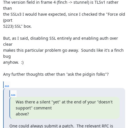
The version field in frame 4 (finch -> stunnel) is TLSv1 rather 
than

the SSLv3 I would have expected, since I checked the "Force old 
(port

5223) SSL" box.

But, as I said, disabling SSL entirely and enabling auth over 
clear

makes this particular problem go away.  Sounds like it's a finch 
bug

anyhow.  :)

Any further thoughts other than "ask the pidgin folks"?
...
...
Was there a silent "yet" at the end of your "doesn't 
support" comment

above?