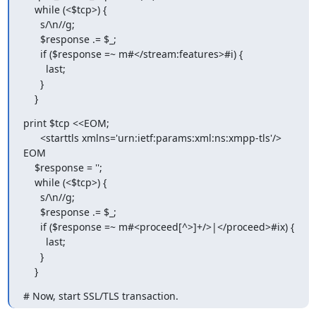
    while (<$tcp>) {

      s/\n//g;

      $response .= $_;

      if ($response =~ m#</stream:features>#i) {

        last;

      }

    }
print $tcp <<EOM;

      <starttls xmlns='urn:ietf:params:xml:ns:xmpp-tls'/>

EOM

    $response = '';

    while (<$tcp>) {

      s/\n//g;

      $response .= $_;

      if ($response =~ m#<proceed[^>]+/>|</proceed>#ix) {

        last;

      }

    }
# Now, start SSL/TLS transaction.