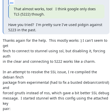
...
That almost works, too!   I think google only does 
TLS (5222) though.
Have you tried?  I'm pretty sure I've used pidgin against 
5223 in the past.
Thanks again for the help.  This mostly works :) I can't seem to 
get

finch to connect to stunnel using ssl, but disabling it, forcing 
auth

in the clear and connecting to 5222 works like a charm.

In an attempt to resolve the SSL issue, I re-compiled the 
debian finch

package from experimental (had to fix a busted debian/control) 
and

forced gnutls instead of nss, which gave a bit better SSL debug

message.  I started stunnel with this config using the attached 
key

pair:
