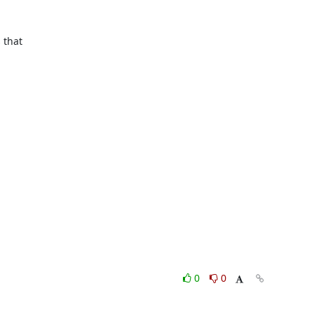
that

0
0