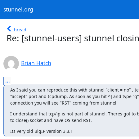
stunnel.org
thread
Re: [stunnel-users] stunnel closi
Brian Hatch
...
As I said you can reproduce this with stunnel "client = no" , tel
"accept" port and tcpdump. As soon as you hit ^] and type "q" 
connection you will see "RST" coming from stunnel.
I understand that tcp/ip is not part of stunnel. Theres got to
to close() socket and have OS send RST.
Its very old BigIP version 3.3.1