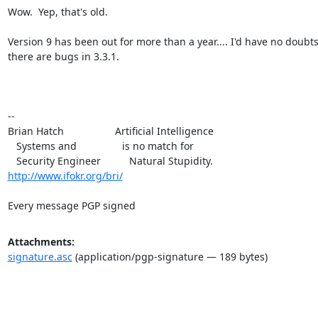
Wow.  Yep, that's old.

Version 9 has been out for more than a year.... I'd have no doubts 
there are bugs in 3.3.1.

-- 

Brian Hatch                  Artificial Intelligence

   Systems and                is no match for

http://www.ifokr.org/bri/
Every message PGP signed
Attachments:
signature.asc
(application/pgp-signature — 189 bytes)