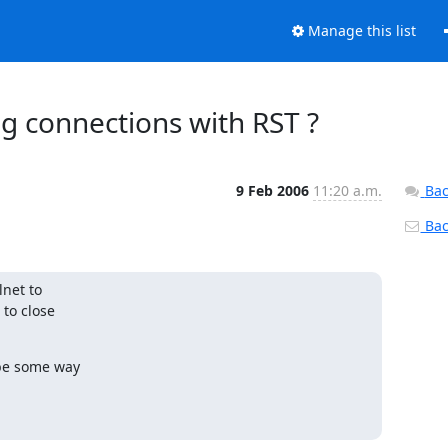
Manage this list
ng connections with RST ?
9 Feb 2006
11:20 a.m.
Bac
Back
net to

to close

 be some way
