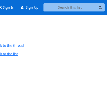
Sign In
Sign Up
k to the thread
 to the list