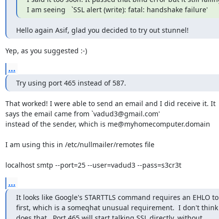
I am seeing   `SSL alert (write): fatal: handshake failure'
Hello again Asif, glad you decided to try out stunnel!
Yep, as you suggested :-)
...
Try using port 465 instead of 587.
That worked! I were able to send an email and I did receive it. It

says the email came from `
vadud3@gmail.com
'

instead of the sender, which is 
me@myhomecomputer.domain
I am using this in /etc/nullmailer/remotes file

localhost smtp --port=25 --user=vadud3 --pass=s3cr3t
...
It looks like Google's STARTTLS command requires an EHLO to 
first, which is a someqhat unusual requirement.  I don't think 
does that.  Port 465 will start talking SSL directly, without
