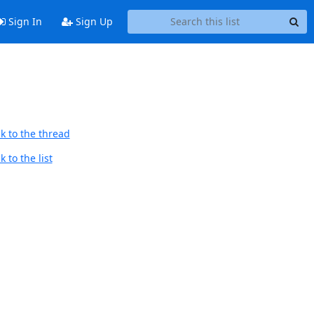
Sign In
Sign Up
k to the thread
 to the list