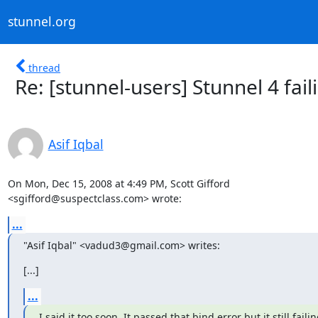
stunnel.org
thread
Re: [stunnel-users] Stunnel 4 fai
Asif Iqbal
On Mon, Dec 15, 2008 at 4:49 PM, Scott Gifford

<
sgifford@suspectclass.com
> wrote:
...
"Asif Iqbal" <
vadud3@gmail.com
> writes:
[...]
...
I said it too soon. It passed that bind error but it still failing