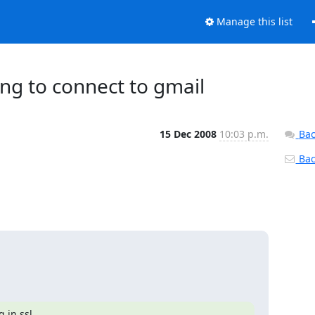
Manage this list
ling to connect to gmail
15 Dec 2008
10:03 p.m.
Bac
Back
 in ssl.
