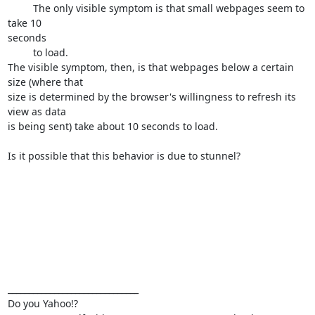
         The only visible symptom is that small webpages seem to 
take 10

seconds

         to load.

The visible symptom, then, is that webpages below a certain 
size (where that

size is determined by the browser's willingness to refresh its 
view as data

is being sent) take about 10 seconds to load.

Is it possible that this behavior is due to stunnel? 

_______________________________

Do you Yahoo!?
