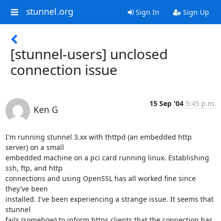
stunnel.org
Sign In
Sign Up
[stunnel-users] unclosed
connection issue
15 Sep '04
5:45 p.m.
Ken G
I'm running stunnel 3.xx with thttpd (an embedded http 
server) on a small

embedded machine on a pci card running linux. Establishing 
ssh, ftp, and http

connections and using OpenSSL has all worked fine since 
they've been

installed. I've been experiencing a strange issue. It seems that 
stunnel

fails (somehow) to inform https clients that the connection has 