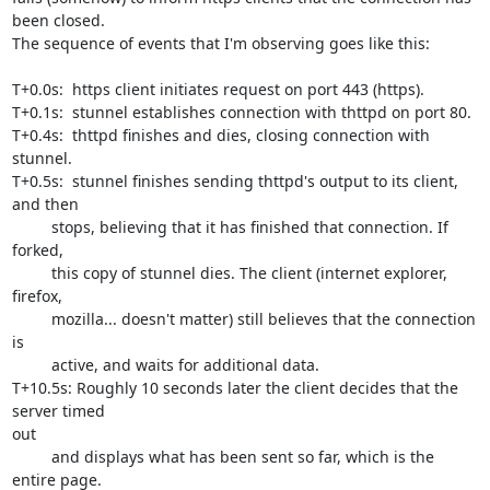
been closed.

The sequence of events that I'm observing goes like this:

T+0.0s:  https client initiates request on port 443 (https).

T+0.1s:  stunnel establishes connection with thttpd on port 80.

T+0.4s:  thttpd finishes and dies, closing connection with 
stunnel.

T+0.5s:  stunnel finishes sending thttpd's output to its client, 
and then

         stops, believing that it has finished that connection. If 
forked, 

         this copy of stunnel dies. The client (internet explorer, 
firefox, 

         mozilla... doesn't matter) still believes that the connection 
is

         active, and waits for additional data.

T+10.5s: Roughly 10 seconds later the client decides that the 
server timed

out

         and displays what has been sent so far, which is the 
entire page.
