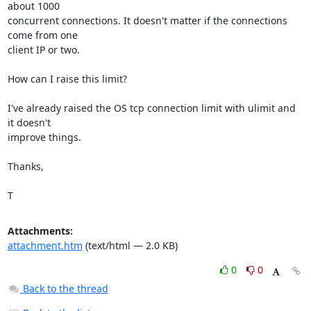
about 1000

concurrent connections. It doesn't matter if the connections 
come from one

client IP or two.

How can I raise this limit?

I've already raised the OS tcp connection limit with ulimit and 
it doesn't

improve things.

Thanks,

T
Attachments:
attachment.htm
(text/html — 2.0 KB)
0
0
Back to the thread