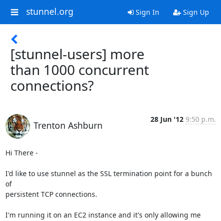
stunnel.org
Sign In
Sign Up
[stunnel-users] more
than 1000 concurrent
connections?
28 Jun '12
9:50 p.m.
Trenton Ashburn
Hi There -

I'd like to use stunnel as the SSL termination point for a bunch 
of

persistent TCP connections.

I'm running it on an EC2 instance and it's only allowing me 