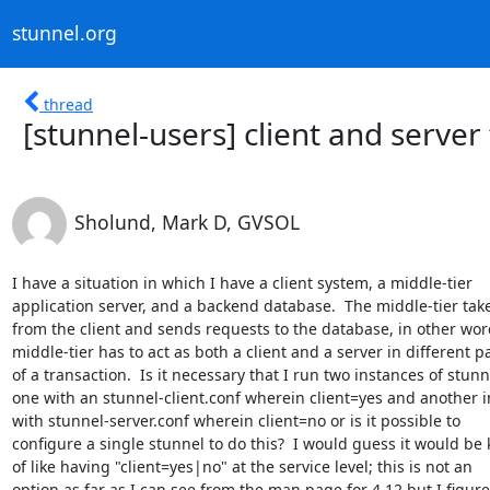
stunnel.org
thread
[stunnel-users] client and server
Sholund, Mark D, GVSOL
I have a situation in which I have a client system, a middle-tier

application server, and a backend database.  The middle-tier takes
from the client and sends requests to the database, in other word
middle-tier has to act as both a client and a server in different pa
of a transaction.  Is it necessary that I run two instances of stunne
one with an stunnel-client.conf wherein client=yes and another i
with stunnel-server.conf wherein client=no or is it possible to

configure a single stunnel to do this?  I would guess it would be k
of like having "client=yes|no" at the service level; this is not an

option as far as I can see from the man page for 4.12 but I figured