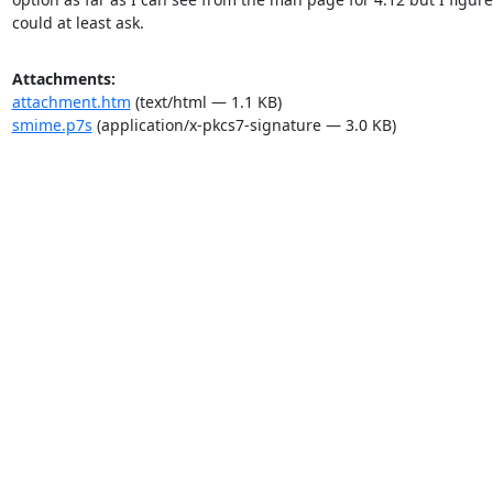
could at least ask.
Attachments:
attachment.htm
(text/html — 1.1 KB)
smime.p7s
(application/x-pkcs7-signature — 3.0 KB)