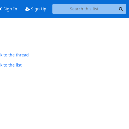
Sign In
Sign Up
k to the thread
 to the list