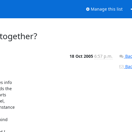
Manage this list
 together?
18 Oct 2005
6:57 p.m.
Bac
Back
 info

s the

rts

l,

nstance

ind

 I
