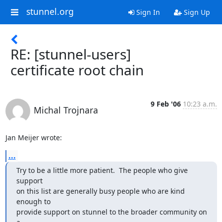
stunnel.org
Sign In
Sign Up
RE: [stunnel-users]
certificate root chain
9 Feb '06
10:23 a.m.
Michal Trojnara
Jan Meijer wrote:
...
Try to be a little more patient.  The people who give 
support 

on this list are generally busy people who are kind 
enough to 

provide support on stunnel to the broader community on 