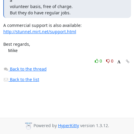
a 

volunteer basis, free of charge.

But they do have regular jobs.
http://stunnel.mirt.net/support.html
Best regards,

    Mike
0
0
Back to the thread
Back to the list
Powered by
HyperKitty
version 1.3.12.