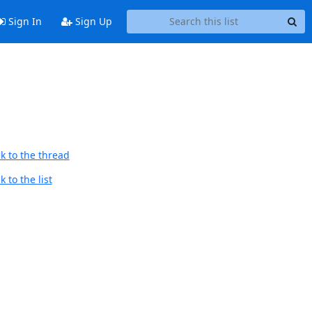
Sign In
Sign Up
k to the thread
 to the list