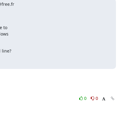
free.fr
line?

0
0