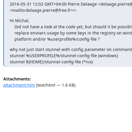
2016-05-31 12:02 GMT+04:00 Pierre Delaage <
delaage.pierre@
<mailto:
delaage.pierre@free.fr
>>:
Hi Michal,

    Did not have a look at the code yet, but should it be possible to

    replace envvars usage by some keys in the registry on windows

    platform and/or %userprofile%/config-file ?
why not just start stunnel with config parameter on command 
stunnel %USERPROFILE%/stunnel-config-file (windows)

stunnel ${HOME}/stunnel-config-file (*nix)
Attachments:
attachment.htm
(text/html — 1.6 KB)