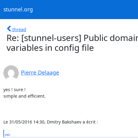
stunnel.org
thread
Re: [stunnel-users] Public doma
variables in config file
Pierre Delaage
yes ! sure !

simple and efficient.

Le 31/05/2016 14:30, Dmitry Bakshaev a écrit :
...