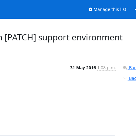
Manage this list
in [PATCH] support environment
31 May 2016
1:08 p.m.
Bac
Back