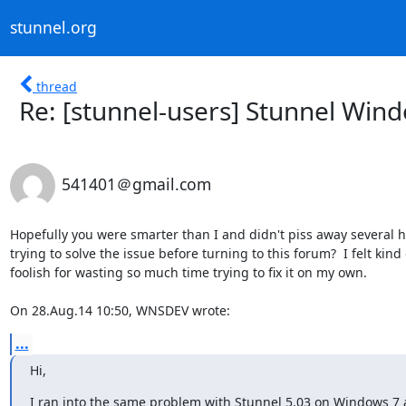
stunnel.org
thread
Re: [stunnel-users] Stunnel Win
541401＠gmail.com
Hopefully you were smarter than I and didn't piss away several ho
trying to solve the issue before turning to this forum?  I felt kind o
foolish for wasting so much time trying to fix it on my own.

On 28.Aug.14 10:50, WNSDEV wrote:
...
Hi,
I ran into the same problem with Stunnel 5.03 on Windows 7