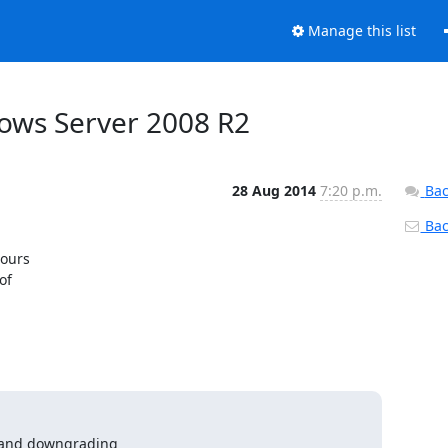
Manage this list
dows Server 2008 R2
28 Aug 2014
7:20 p.m.
Bac
Back
urs 

f 

 and downgrading
