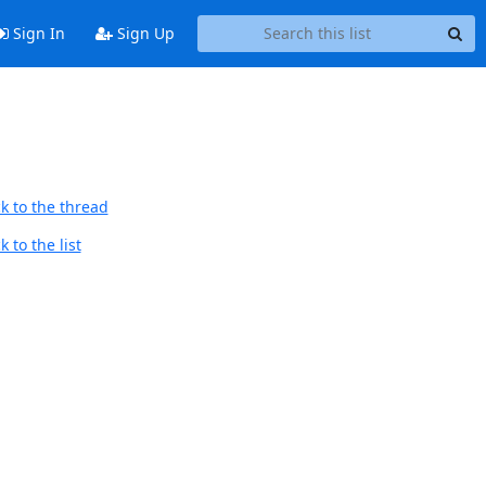
Sign In
Sign Up
k to the thread
 to the list