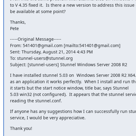
to V 4.35 fixed it.  Is there a new version to address this issue 
be available at some point?
Thanks,

Pete
-----Original Message-----

From: 
541401@gmail.com
 [mailto:
541401@gmail.com
]

Sent: Thursday, August 21, 2014 4:43 PM

To: 
stunnel-users@stunnel.org
Subject: [stunnel-users] Stunnel Windows Server 2008 R2
I have installed stunnel 5.03 on  Windows Server 2008 R2 X64. 
as an application it works perfectly.  When I install and run the
it starts but the start notice window, title bar, says Stunnel

5.03 win32 (not configured).  It appears that the stunnel servic
reading the stunnel.conf.
If anyone has any suggestions how I can successfully run stun
service, I would be very appreciative.
Thank you!

_______________________________________________
