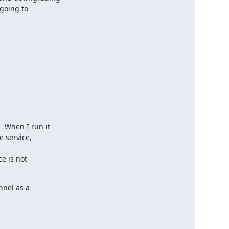
going to

 When I run it

 service,

e is not

nel as a
