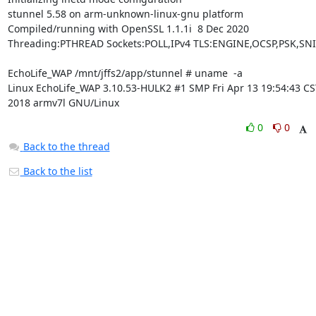
stunnel 5.58 on arm-unknown-linux-gnu platform

Compiled/running with OpenSSL 1.1.1i  8 Dec 2020

Threading:PTHREAD Sockets:POLL,IPv4 TLS:ENGINE,OCSP,PSK,SNI

EchoLife_WAP /mnt/jffs2/app/stunnel # uname  -a

Linux EchoLife_WAP 3.10.53-HULK2 #1 SMP Fri Apr 13 19:54:43 CST
2018 armv7l GNU/Linux
0
0
Back to the thread
Back to the list