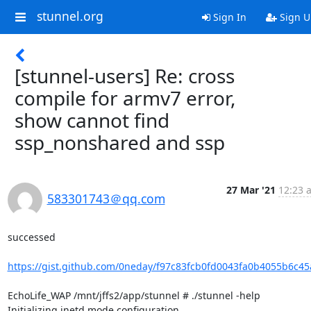
stunnel.org
Sign In
Sign U
[stunnel-users] Re: cross
compile for armv7 error,
show cannot find
ssp_nonshared and ssp
27 Mar '21
12:23 
583301743＠qq.com
successed 

https://gist.github.com/0neday/f97c83fcb0fd0043fa0b4055b6c45
EchoLife_WAP /mnt/jffs2/app/stunnel # ./stunnel -help

Initializing inetd mode configuration
