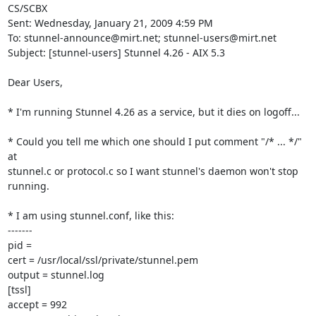
CS/SCBX

Sent: Wednesday, January 21, 2009 4:59 PM

To: 
stunnel-announce@mirt.net
; 
stunnel-users@mirt.net
Subject: [stunnel-users] Stunnel 4.26 - AIX 5.3

Dear Users,

* I'm running Stunnel 4.26 as a service, but it dies on logoff...

* Could you tell me which one should I put comment "/* ... */" 
at

stunnel.c or protocol.c so I want stunnel's daemon won't stop 
running.

* I am using stunnel.conf, like this:

-------

pid =

cert = /usr/local/ssl/private/stunnel.pem

output = stunnel.log

[tssl]

accept = 992
