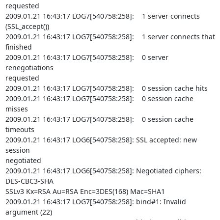
requested

2009.01.21 16:43:17 LOG7[540758:258]:    1 server connects

(SSL_accept())

2009.01.21 16:43:17 LOG7[540758:258]:    1 server connects that 
finished

2009.01.21 16:43:17 LOG7[540758:258]:    0 server 
renegotiations

requested

2009.01.21 16:43:17 LOG7[540758:258]:    0 session cache hits

2009.01.21 16:43:17 LOG7[540758:258]:    0 session cache 
misses

2009.01.21 16:43:17 LOG7[540758:258]:    0 session cache 
timeouts

2009.01.21 16:43:17 LOG6[540758:258]: SSL accepted: new 
session

negotiated

2009.01.21 16:43:17 LOG6[540758:258]: Negotiated ciphers: 
DES-CBC3-SHA

SSLv3 Kx=RSA Au=RSA Enc=3DES(168) Mac=SHA1

2009.01.21 16:43:17 LOG7[540758:258]: bind#1: Invalid 
argument (22)
