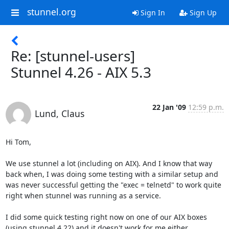
stunnel.org
Sign In
Sign Up
Re: [stunnel-users]
Stunnel 4.26 - AIX 5.3
22 Jan '09
12:59 p.m.
Lund, Claus
Hi Tom,

We use stunnel a lot (including on AIX). And I know that way 
back when, I was doing some testing with a similar setup and 
was never successful getting the "exec = telnetd" to work quite 
right when stunnel was running as a service.

I did some quick testing right now on one of our AIX boxes 
(using stunnel 4.22) and it doesn't work for me either. 