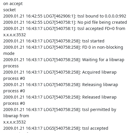
on accept

socket

2009.01.21 16:42:55 LOG7[462906:1]: tssl bound to 0.0.0.0:992

2009.01.21 16:42:55 LOG7[540758:1]: No pid file being created

2009.01.21 16:43:17 LOG7[540758:1]: tssl accepted FD=0 from 
x.x.x.x:3532

2009.01.21 16:43:17 LOG7[540758:258]: tssl started

2009.01.21 16:43:17 LOG7[540758:258]: FD 0 in non-blocking 
mode

2009.01.21 16:43:17 LOG7[540758:258]: Waiting for a libwrap 
process

2009.01.21 16:43:17 LOG7[540758:258]: Acquired libwrap 
process #0

2009.01.21 16:43:17 LOG7[540758:258]: Releasing libwrap 
process #0

2009.01.21 16:43:17 LOG7[540758:258]: Released libwrap 
process #0

2009.01.21 16:43:17 LOG7[540758:258]: tssl permitted by 
libwrap from

x.x.x.x:3532

2009.01.21 16:43:17 LOG5[540758:258]: tssl accepted 