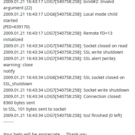
2009.01.21 16:43:17 LOG7[540758:258]: bind#2: Invalid 
argument (22)

2009.01.21 16:43:17 LOG6[540758:258]: Local mode child 
started

(PID=639170)

2009.01.21 16:43:17 LOG7[540758:258]: Remote FD=13 
initialized

2009.01.21 16:43:34 LOG7[540758:258]: Socket closed on read

2009.01.21 16:43:34 LOG7[540758:258]: SSL write shutdown

2009.01.21 16:43:34 LOG7[540758:258]: SSL alert (write): 
warning: close

notify

2009.01.21 16:43:34 LOG6[540758:258]: SSL socket closed on 
SSL_shutdown

2009.01.21 16:43:34 LOG7[540758:258]: Socket write shutdown

2009.01.21 16:43:34 LOG5[540758:258]: Connection closed: 
8360 bytes sent

to SSL, 101 bytes sent to socket

2009.01.21 16:43:34 LOG7[540758:258]: tssl finished (0 left)

-------

Your help will be appreciate...  Thank you.
