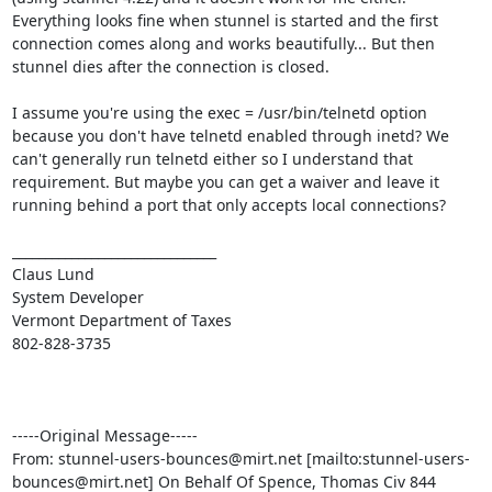
Everything looks fine when stunnel is started and the first 
connection comes along and works beautifully... But then 
stunnel dies after the connection is closed.

I assume you're using the exec = /usr/bin/telnetd option 
because you don't have telnetd enabled through inetd? We 
can't generally run telnetd either so I understand that 
requirement. But maybe you can get a waiver and leave it 
running behind a port that only accepts local connections?

_______________________________

Claus Lund

System Developer

Vermont Department of Taxes

802-828-3735

-----Original Message-----

From: 
stunnel-users-bounces@mirt.net
 [mailto:
stunnel-users-
bounces@mirt.net
] On Behalf Of Spence, Thomas Civ 844 