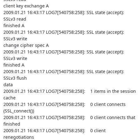
client key exchange A

2009.01.21 16:43:17 LOG7[540758:258]: SSL state (accept): 
SSLv3 read

finished A

2009.01.21 16:43:17 LOG7[540758:258]: SSL state (accept): 
SSLv3 write

change cipher spec A

2009.01.21 16:43:17 LOG7[540758:258]: SSL state (accept): 
SSLv3 write

finished A

2009.01.21 16:43:17 LOG7[540758:258]: SSL state (accept): 
SSLv3 flush

data

2009.01.21 16:43:17 LOG7[540758:258]:    1 items in the session 
cache

2009.01.21 16:43:17 LOG7[540758:258]:    0 client connects

(SSL_connect())

2009.01.21 16:43:17 LOG7[540758:258]:    0 client connects that 
finished

2009.01.21 16:43:17 LOG7[540758:258]:    0 client 
renegotiations
