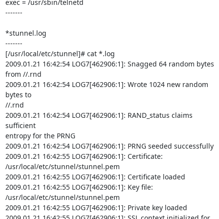
exec = /usr/sbin/telnetd

-------

*stunnel.log

-------

[/usr/local/etc/stunnel]# cat *.log

2009.01.21 16:42:54 LOG7[462906:1]: Snagged 64 random bytes 
from //.rnd

2009.01.21 16:42:54 LOG7[462906:1]: Wrote 1024 new random 
bytes to

//.rnd

2009.01.21 16:42:54 LOG7[462906:1]: RAND_status claims 
sufficient

entropy for the PRNG

2009.01.21 16:42:54 LOG7[462906:1]: PRNG seeded successfully

2009.01.21 16:42:55 LOG7[462906:1]: Certificate:

/usr/local/etc/stunnel/stunnel.pem

2009.01.21 16:42:55 LOG7[462906:1]: Certificate loaded

2009.01.21 16:42:55 LOG7[462906:1]: Key file:

/usr/local/etc/stunnel/stunnel.pem

2009.01.21 16:42:55 LOG7[462906:1]: Private key loaded

2009.01.21 16:42:55 LOG7[462906:1]: SSL context initialized for 