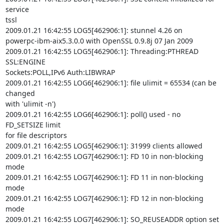
service

tssl

2009.01.21 16:42:55 LOG5[462906:1]: stunnel 4.26 on

powerpc-ibm-aix5.3.0.0 with OpenSSL 0.9.8j 07 Jan 2009

2009.01.21 16:42:55 LOG5[462906:1]: Threading:PTHREAD 
SSL:ENGINE

Sockets:POLL,IPv6 Auth:LIBWRAP

2009.01.21 16:42:55 LOG6[462906:1]: file ulimit = 65534 (can be 
changed

with 'ulimit -n')

2009.01.21 16:42:55 LOG6[462906:1]: poll() used - no 
FD_SETSIZE limit

for file descriptors

2009.01.21 16:42:55 LOG5[462906:1]: 31999 clients allowed

2009.01.21 16:42:55 LOG7[462906:1]: FD 10 in non-blocking 
mode

2009.01.21 16:42:55 LOG7[462906:1]: FD 11 in non-blocking 
mode

2009.01.21 16:42:55 LOG7[462906:1]: FD 12 in non-blocking 
mode

2009.01.21 16:42:55 LOG7[462906:1]: SO_REUSEADDR option set 