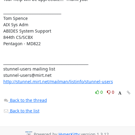
________________________________

Tom Spence

AIX Sys Adm

ABIDES System Support

844th CS/SCBX

Pentagon - MD822

_______________________________________________

stunnel-users@mirt.net
http://stunnel.mirt.net/mailman/listinfo/stunnel-users
0
0
Back to the thread
Back to the list
Powered by
HyperKitty
version 1.3.12.