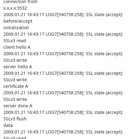
connection from

x.x.x.x:3532

2009.01.21 16:43:17 LOG7[540758:258]: SSL state (accept): 
before/accept

initialization

2009.01.21 16:43:17 LOG7[540758:258]: SSL state (accept): 
SSLv3 read

client hello A

2009.01.21 16:43:17 LOG7[540758:258]: SSL state (accept): 
SSLv3 write

server hello A

2009.01.21 16:43:17 LOG7[540758:258]: SSL state (accept): 
SSLv3 write

certificate A

2009.01.21 16:43:17 LOG7[540758:258]: SSL state (accept): 
SSLv3 write

server done A

2009.01.21 16:43:17 LOG7[540758:258]: SSL state (accept): 
SSLv3 flush

data

2009.01.21 16:43:17 LOG7[540758:258]: SSL state (accept): 
SSLv3 read
