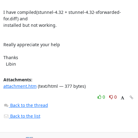
I have compiled(stunnel-4.32 + stunnel-4.32-xforwarded-
for.diff) and

installed but not working.

Really appreciate your help

Thanks

  Libin
Attachments:
attachment.htm
(text/html — 377 bytes)
0
0
Back to the thread
Back to the list