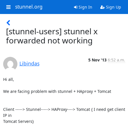
stunnel.org
Sign In
Sign Up
[stunnel-users] stunnel x
forwarded not working
5 Nov '13
6:52 a.m.
Libindas
Hi all,

We are facing problem with stunnel + HAproxy + Tomcat

Client -----> Stunnel-----> HAProxy----> Tomcat { I need get client 
IP in

Tomcat Servers}
