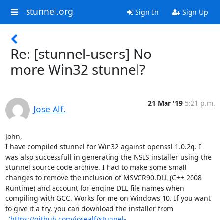
stunnel.org
Sign In
Sign Up
Re: [stunnel-users] No
more Win32 stunnel?
21 Mar '19
5:21 p.m.
Jose Alf.
John,

I have compiled stunnel for Win32 against openssl 1.0.2q. I 
was also successfull in generating the NSIS installer using the 
stunnel source code archive. I had to make some small 
changes to remove the inclusion of MSVCR90.DLL (C++ 2008 
Runtime) and account for engine DLL file names when 
compiling with GCC. Works for me on Windows 10. If you want 
to give it a try, you can download the installer from

 "
https://github.com/josealf/stunnel-