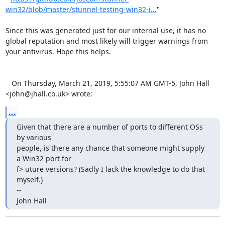
win32/blob/master/stunnel-testing-win32-i...
"

Since this was generated just for our internal use, it has no 
global reputation and most likely will trigger warnings from 
your antivirus. Hope this helps.

   On Thursday, March 21, 2019, 5:55:07 AM GMT-5, John Hall 
<
john@jhall.co.uk
> wrote:
...
Given that there are a number of ports to different OSs 
by various 

people, is there any chance that someone might supply 
a Win32 port for 

f> uture versions? (Sadly I lack the knowledge to do that 
myself.)

-- 

John Hall