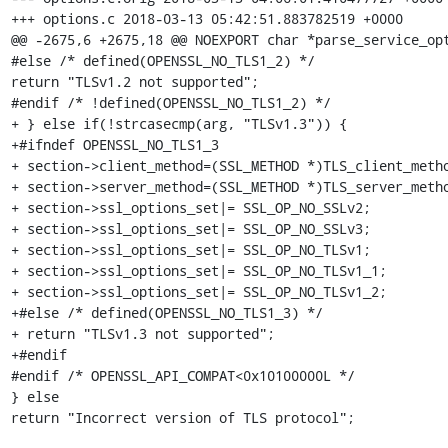
+++ options.c 2018-03-13 05:42:51.883782519 +0000

@@ -2675,6 +2675,18 @@ NOEXPORT char *parse_service_opt
#else /* defined(OPENSSL_NO_TLS1_2) */

return "TLSv1.2 not supported";

#endif /* !defined(OPENSSL_NO_TLS1_2) */

+ } else if(!strcasecmp(arg, "TLSv1.3")) {

+#ifndef OPENSSL_NO_TLS1_3

+ section->client_method=(SSL_METHOD *)TLS_client_metho
+ section->server_method=(SSL_METHOD *)TLS_server_metho
+ section->ssl_options_set|= SSL_OP_NO_SSLv2;

+ section->ssl_options_set|= SSL_OP_NO_SSLv3;

+ section->ssl_options_set|= SSL_OP_NO_TLSv1;

+ section->ssl_options_set|= SSL_OP_NO_TLSv1_1;

+ section->ssl_options_set|= SSL_OP_NO_TLSv1_2;

+#else /* defined(OPENSSL_NO_TLS1_3) */

+ return "TLSv1.3 not supported";

+#endif

#endif /* OPENSSL_API_COMPAT<0x10100000L */

} else

return "Incorrect version of TLS protocol";
