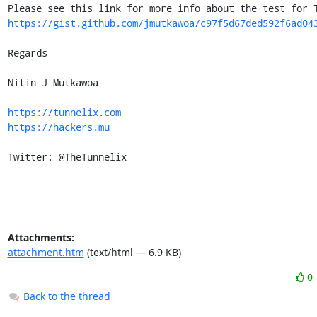
https://gist.github.com/jmutkawoa/c97f5d67ded592f6ad04
Regards

Nitin J Mutkawoa

https://tunnelix.com
https://hackers.mu
Twitter: @TheTunnelix
Attachments:
attachment.htm
(text/html — 6.9 KB)
0
Back to the thread