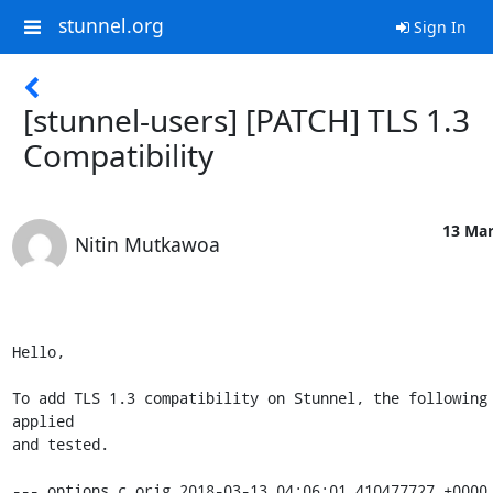
stunnel.org
Sign In
[stunnel-users] [PATCH] TLS 1.3
Compatibility
13 Mar
Nitin Mutkawoa
Hello,

To add TLS 1.3 compatibility on Stunnel, the following 
applied

and tested.

--- options.c.orig 2018-03-13 04:06:01.410477727 +0000
