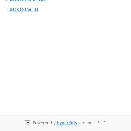
Back to the list
Powered by
HyperKitty
version 1.3.12.