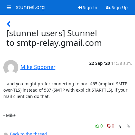
stunnel.org
Sign In
Sign Up
[stunnel-users] Stunnel
to smtp-relay.gmail.com
22 Sep '20
11:38 a.m.
Mike Spooner
...and you might prefer connecting to port 465 (implicit SMTP-
over-TLS) instead of 587 (SMTP with explicit STARTTLS), if your 
mail client can do that.

- Mike
0
0
Back to the thread