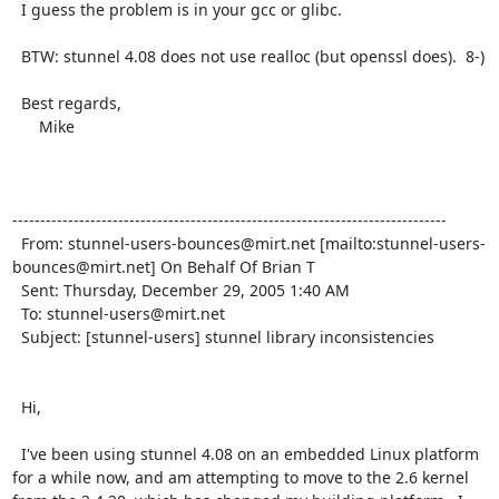
  I guess the problem is in your gcc or glibc.

  BTW: stunnel 4.08 does not use realloc (but openssl does).  8-)

  Best regards,

      Mike

------------------------------------------------------------------------------

  From: 
stunnel-users-bounces@mirt.net
 [mailto:
stunnel-users-
bounces@mirt.net
] On Behalf Of Brian T

  Sent: Thursday, December 29, 2005 1:40 AM

  To: 
stunnel-users@mirt.net
  Subject: [stunnel-users] stunnel library inconsistencies

  Hi,

  I've been using stunnel 4.08 on an embedded Linux platform 
for a while now, and am attempting to move to the 2.6 kernel 