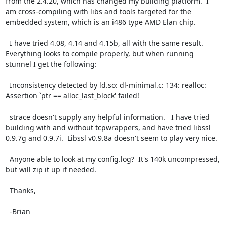
from the 2.4.20, which has changed my building platform.  I 
am cross-compiling with libs and tools targeted for the 
embedded system, which is an i486 type AMD Elan chip.

  I have tried 4.08, 4.14 and 4.15b, all with the same result. 
Everything looks to compile properly, but when running 
stunnel I get the following:

  Inconsistency detected by ld.so: dl-minimal.c: 134: realloc: 
Assertion `ptr == alloc_last_block' failed!

  strace doesn't supply any helpful information.   I have tried 
building with and without tcpwrappers, and have tried libssl 
0.9.7g and 0.9.7i.  Libssl v0.9.8a doesn't seem to play very nice.

  Anyone able to look at my config.log?  It's 140k uncompressed, 
but will zip it up if needed.

  Thanks,

  -Brian
