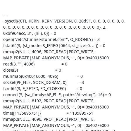
....

_sysctl({{CTL_KERN, KERN_VERSION, 0, 20d91, 0, 0, 0, 0, 0, 0, 0, 
0, 0, 0, 0, 0, 0, 0, 0, 0, 0, 0, 0, 0, 0, 0, 0, 0, 0, 0, 0, 0}, 2, 
0xbf964acc, 31, (nil), 0}) = 0

open("/etc/stunnel/stunnel.conf", O_RDONLY) = 3

fstat64(3, {st_mode=S_IFREG|0644, st_size=0, ...}) = 0

mmap2(NULL, 4096, PROT_READ|PROT_WRITE, 
MAP_PRIVATE|MAP_ANONYMOUS, -1, 0) = 0x40016000

read(3, "", 4096)                       = 0

close(3)                                = 0

munmap(0x40016000, 4096)                = 0

socket(PF_FILE, SOCK_DGRAM, 0)          = 3

fcntl64(3, F_SETFD, FD_CLOEXEC)         = 0

connect(3, {sa_family=AF_FILE, path="/dev/log"}, 16) = 0

mmap2(NULL, 8192, PROT_READ|PROT_WRITE, 
MAP_PRIVATE|MAP_ANONYMOUS, -1, 0) = 0x40016000

time([1135895751])                      = 1135895751

mmap2(NULL, 4096, PROT_READ|PROT_WRITE, 
MAP_PRIVATE|MAP_ANONYMOUS, -1, 0) = 0x4027e000
