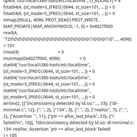
open("/usr/local/i386-tools/etc/localtime", O_RDONLY) = 4

fstat64(4, {st_mode=S_IFREG|0644, st_size=101, ...}) = 0

fstat64(4, {st_mode=S_IFREG|0644, st_size=101, ...}) = 0

mmap2(NULL, 4096, PROT_READ|PROT_WRITE, 
MAP_PRIVATE|MAP_ANONYMOUS, -1, 0) = 0x4027f000

read(4, 
"TZif\0\0\0\0\0\0\0\0\0\0\0\0\0\0\0\0\0\0\0\1\0\0\0\1\0"..., 4096) 
= 101

close(4)                                = 0

munmap(0x4027f000, 4096)                = 0

stat64("/usr/local/i386-tools/etc/localtime", 
{st_mode=S_IFREG|0644, st_size=101, ...}) = 0

stat64("/usr/local/i386-tools/etc/localtime", 
{st_mode=S_IFREG|0644, st_size=101, ...}) = 0

stat64("/usr/local/i386-tools/etc/localtime", 
{st_mode=S_IFREG|0644, st_size=101, ...}) = 0

writev(2, [{"Inconsistency detected by ld.so:"..., 33}, {"dl-
minimal.c", 12}, {": ", 2}, {"134", 3}, {": ", 2}, {"realloc", 7}, {": ", 
2}, {"Assertion `", 11}, {"ptr == alloc_last_block", 23}, {"\' 
failed!\n", 10}], 10Inconsistency detected by ld.so: dl-minimal.c: 
134: realloc: Assertion `ptr == alloc_last_block' failed!

) = 105
