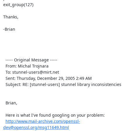
exit_group(127)  

Thanks,

-Brian

  ----- Original Message ----- 

  From: Michal Trojnara 

  To: 
stunnel-users@mirt.net
  Sent: Thursday, December 29, 2005 2:49 AM

  Subject: RE: [stunnel-users] stunnel library inconsistencies

  Brian,

  Here is what I've found googling on your problem:

http://www.mail-archive.com/
openssl-
dev@openssl.org
/msg11649.html