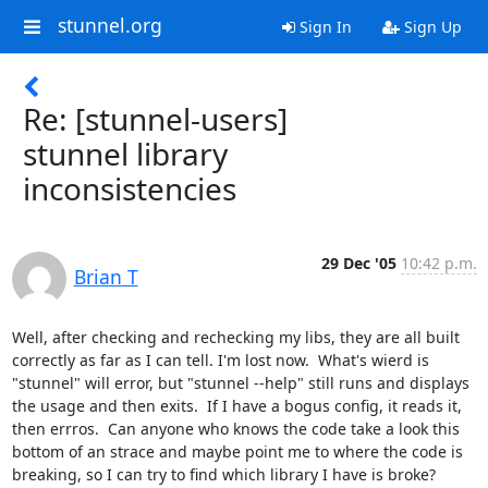
stunnel.org
Sign In
Sign Up
Re: [stunnel-users]
stunnel library
inconsistencies
29 Dec '05
10:42 p.m.
Brian T
Well, after checking and rechecking my libs, they are all built 
correctly as far as I can tell. I'm lost now.  What's wierd is 
"stunnel" will error, but "stunnel --help" still runs and displays 
the usage and then exits.  If I have a bogus config, it reads it, 
then errros.  Can anyone who knows the code take a look this 
bottom of an strace and maybe point me to where the code is 
breaking, so I can try to find which library I have is broke?
