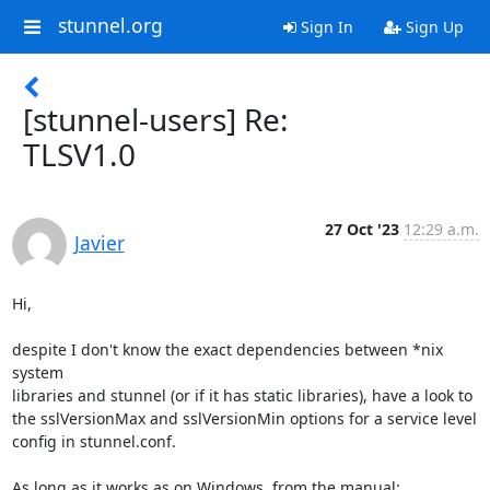
stunnel.org
Sign In
Sign Up
[stunnel-users] Re:
TLSV1.0
27 Oct '23
12:29 a.m.
Javier
Hi,

despite I don't know the exact dependencies between *nix 
system

libraries and stunnel (or if it has static libraries), have a look to

the sslVersionMax and sslVersionMin options for a service level

config in stunnel.conf.

As long as it works as on Windows, from the manual:
