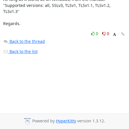
"Supported versions: all, SSLv3, TLSv1, TLSv1.1, TLSv1.2, 
TLSv1.3"

Regards.
0
0
Back to the thread
Back to the list
Powered by
HyperKitty
version 1.3.12.