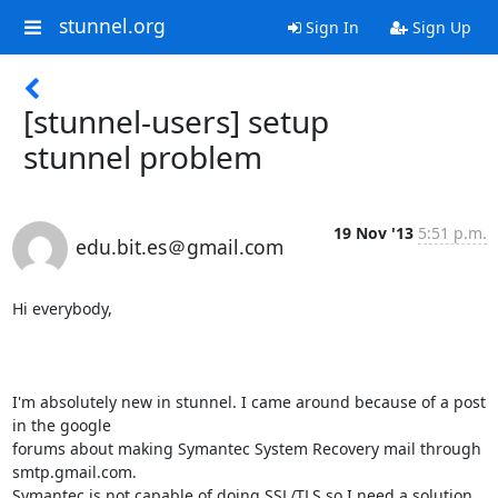
stunnel.org
Sign In
Sign Up
[stunnel-users] setup
stunnel problem
19 Nov '13
5:51 p.m.
edu.bit.es＠gmail.com
Hi everybody,

I'm absolutely new in stunnel. I came around because of a post 
in the google

forums about making Symantec System Recovery mail through 
smtp.gmail.com.

Symantec is not capable of doing SSL/TLS so I need a solution 