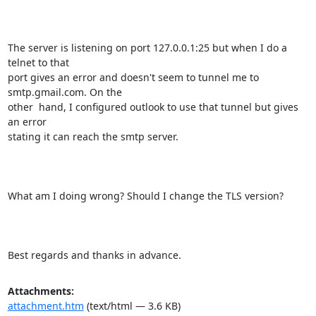
The server is listening on port 127.0.0.1:25 but when I do a 
telnet to that

port gives an error and doesn't seem to tunnel me to 
smtp.gmail.com. On the

other  hand, I configured outlook to use that tunnel but gives 
an error

stating it can reach the smtp server.

What am I doing wrong? Should I change the TLS version?

Best regards and thanks in advance.
Attachments:
attachment.htm
(text/html — 3.6 KB)