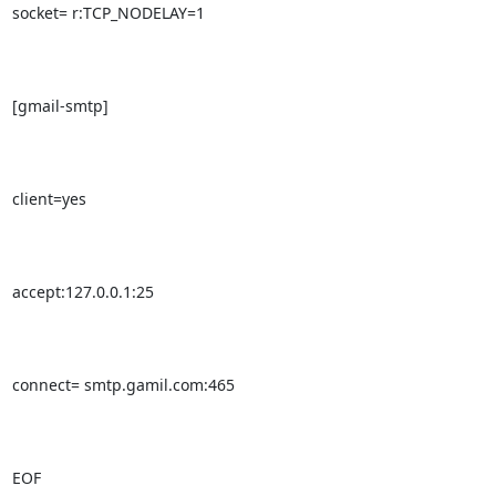
socket= r:TCP_NODELAY=1

[gmail-smtp]

client=yes

accept:127.0.0.1:25

connect= smtp.gamil.com:465

EOF
