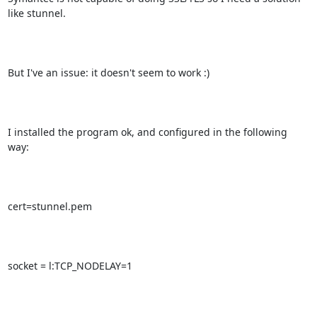
like stunnel. 

But I've an issue: it doesn't seem to work :)

I installed the program ok, and configured in the following 
way:

cert=stunnel.pem

socket = l:TCP_NODELAY=1
