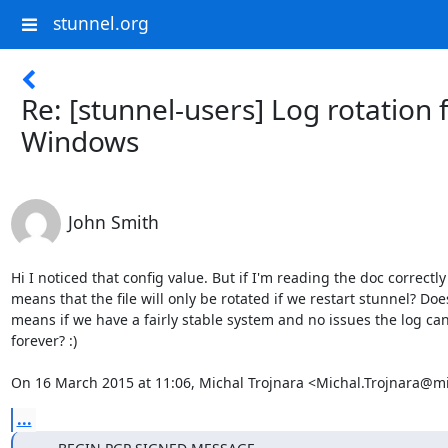
stunnel.org
Re: [stunnel-users] Log rotation 
Windows
John Smith
Hi I noticed that config value. But if I'm reading the doc correctly 
means that the file will only be rotated if we restart stunnel? Does
means if we have a fairly stable system and no issues the log can
forever? :)

On 16 March 2015 at 11:06, Michal Trojnara <
Michal.Trojnara@mi
...