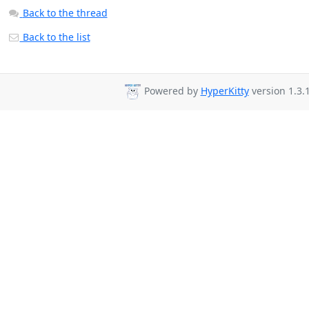
Back to the thread
Back to the list
Powered by
HyperKitty
version 1.3.