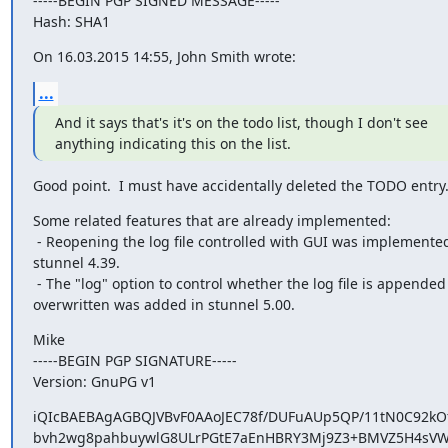
-----BEGIN PGP SIGNED MESSAGE-----

Hash: SHA1
On 16.03.2015 14:55, John Smith wrote:
...
And it says that's it's on the todo list, though I don't see

anything indicating this on the list.
Good point.  I must have accidentally deleted the TODO entry
Some related features that are already implemented:

 - Reopening the log file controlled with GUI was implemented in

stunnel 4.39.

 - The "log" option to control whether the log file is appended or

overwritten was added in stunnel 5.00.
Mike

-----BEGIN PGP SIGNATURE-----

Version: GnuPG v1
iQIcBAEBAgAGBQJVBvF0AAoJEC78f/DUFuAUp5QP/11tN0C92kO
bvh2wg8pahbuywlG8ULrPGtE7aEnHBRY3Mj9Z3+BMVZ5H4sVW