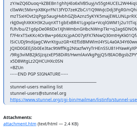
zY/wZQ6Duoq+kZBEBn1ghhJ4Io6xlVB5uyj/v55gt4UCEL2W44iqU
clIwWc5Mx+pX8KprFN13fYD7zeKZbC//1Q9WvJcDdj3FgR0/nQhi
mzTSxHOvt2qPgp5augHvbhGZJbAznz5yKYK5majEWLUNLprRX3
rkJJ0vqhXKKH3K2uqnXT1gbExBR41LgxpIa+VcqlGWM1j2u1tTiq3
fUh/bu/Z1g6pDe0R6Dx1XJhWmbnGHbcNWnpTkr+q2ag6DN
f7F4rxT5xKKc4OrBw+p66zXcjpAO07ytFX7kNwQ30mtHyKk01Qf/
lSiCUDj9ndiJagCWvrKtguzGR+KEfIdBMWlmI4YSL4a0A34Y60ww
JQXD0GEEjSb0Ee3tac9tWffKg2NtazfwYyTrHEnSSU81HYawKyXP6
/9Rg3viMB2JkSJzqzxEP58DiRt/HwmlAxVkgPgjQ5/BIAOBgsbZPYV
x5D8WtgLz2QHCUHXc0SN

=BZUn

-----END PGP SIGNATURE-----

_______________________________________________

stunnel-users@stunnel.org
https://www.stunnel.org/cgi-bin/mailman/listinfo/stunnel-use
Attachments:
attachment.htm
(text/html — 2.4 KB)