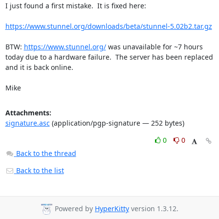
I just found a first mistake.  It is fixed here:

https://www.stunnel.org/downloads/beta/stunnel-5.02b2.tar.gz
BTW: 
https://www.stunnel.org/
 was unavailable for ~7 hours 
today due to a hardware failure.  The server has been replaced 
and it is back online.

Mike
Attachments:
signature.asc
(application/pgp-signature — 252 bytes)
0
0
Back to the thread
Back to the list
Powered by
HyperKitty
version 1.3.12.