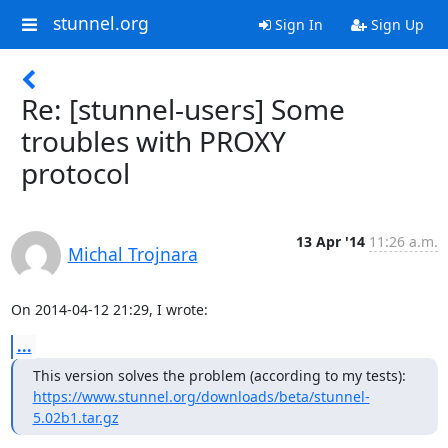
stunnel.org
Sign In
Sign Up
Re: [stunnel-users] Some
troubles with PROXY
protocol
13 Apr '14
11:26 a.m.
Michal Trojnara
On 2014-04-12 21:29, I wrote:
...
https://www.stunnel.org/downloads/beta/stunnel-
5.02b1.tar.gz