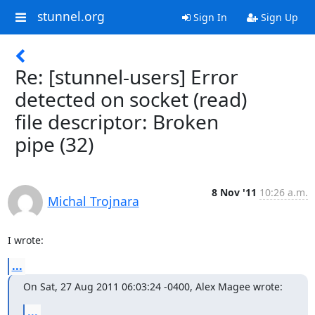
stunnel.org
Sign In
Sign Up
Re: [stunnel-users] Error
detected on socket (read)
file descriptor: Broken
pipe (32)
8 Nov '11
10:26 a.m.
Michal Trojnara
I wrote:
...
On Sat, 27 Aug 2011 06:03:24 -0400, Alex Magee wrote:
...