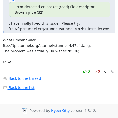
Error detected on socket (read) file descriptor: 
Broken pipe (32)
I have finally fixed this issue.  Please try:

ftp://ftp.stunnel.org/stunnel/stunnel-4.47b1-installer.exe
What I meant was:

ftp://ftp.stunnel.org/stunnel/stunnel-4.47b1.tar.gz

The problem was actually Unix-specific.  8-)

Mike
0
0
Back to the thread
Back to the list
Powered by
HyperKitty
version 1.3.12.