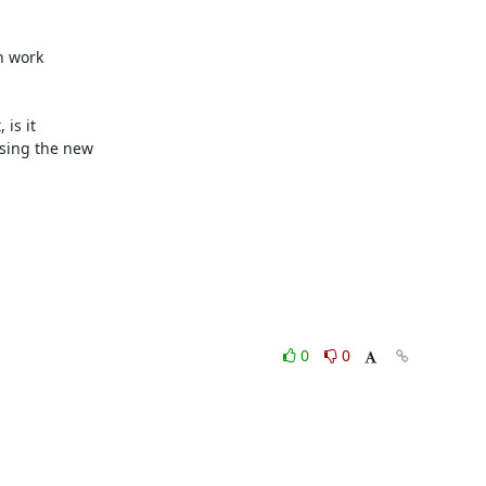
 work

s it

sing the new

0
0