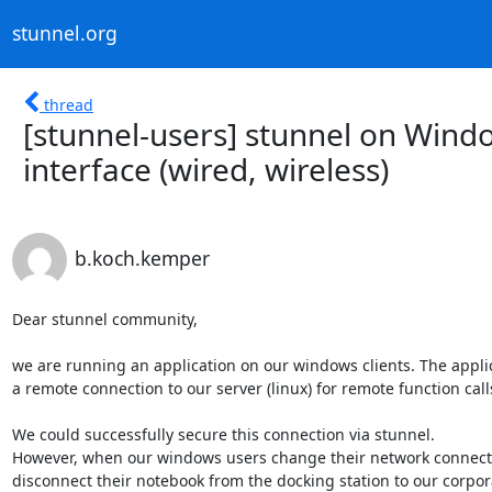
stunnel.org
thread
[stunnel-users] stunnel on Wind
interface (wired, wireless)
b.koch.kemper
Dear stunnel community,

we are running an application on our windows clients. The appli
a remote connection to our server (linux) for remote function calls
We could successfully secure this connection via stunnel.

However, when our windows users change their network connectio
disconnect their notebook from the docking station to our corporat