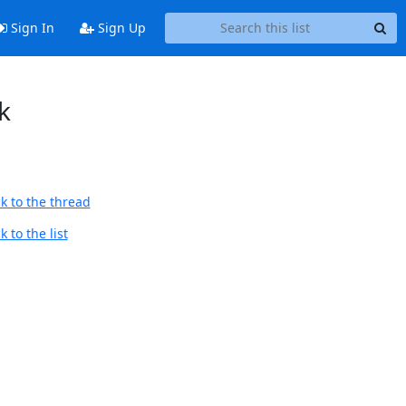
Sign In
Sign Up
k
k to the thread
 to the list