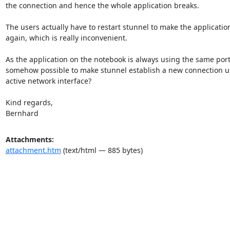
the connection and hence the whole application breaks.

The users actually have to restart stunnel to make the application
again, which is really inconvenient.

As the application on the notebook is always using the same port, i
somehow possible to make stunnel establish a new connection u
active network interface?

Kind regards,

Bernhard
Attachments:
attachment.htm
(text/html — 885 bytes)