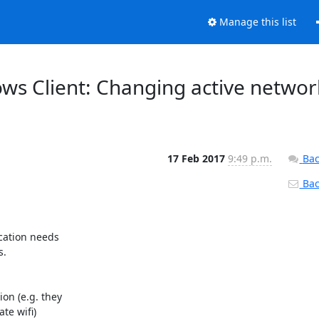
Manage this list
ows Client: Changing active networ
17 Feb 2017
9:49 p.m.
Bac
Back
cation needs

.

n (e.g. they

e wifi)
