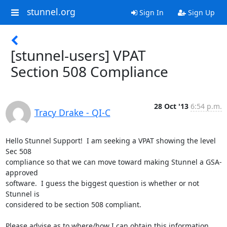
stunnel.org
Sign In
Sign Up
[stunnel-users] VPAT
Section 508 Compliance
28 Oct '13
6:54 p.m.
Tracy Drake - QI-C
Hello Stunnel Support!  I am seeking a VPAT showing the level 
Sec 508

compliance so that we can move toward making Stunnel a GSA-
approved

software.  I guess the biggest question is whether or not 
Stunnel is

considered to be section 508 compliant.

Please advise as to where/how I can obtain this information.
