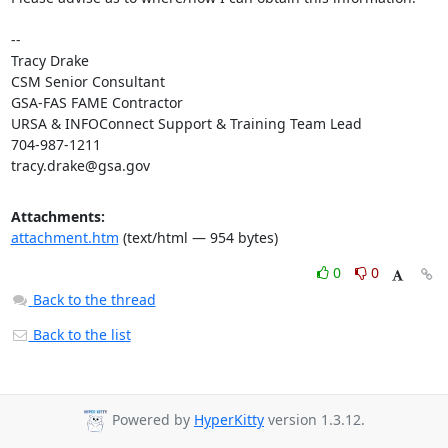
-- 

Tracy Drake

CSM Senior Consultant

GSA-FAS FAME Contractor

URSA & INFOConnect Support & Training Team Lead

tracy.drake@gsa.gov
Attachments:
attachment.htm
(text/html — 954 bytes)
0
0
Back to the thread
Back to the list
Powered by
HyperKitty
version 1.3.12.