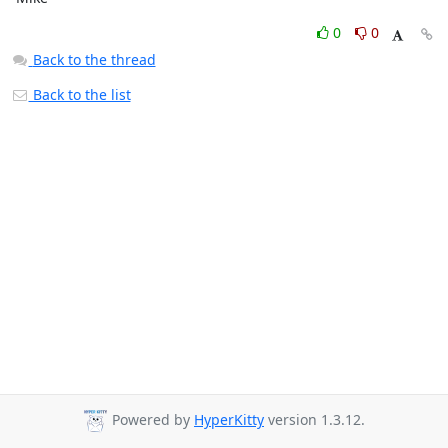
0
0
Back to the thread
Back to the list
Powered by
HyperKitty
version 1.3.12.