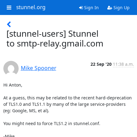
stunnel.org
Sign In
Sign Up
[stunnel-users] Stunnel
to smtp-relay.gmail.com
22 Sep '20
11:38 a.m.
Mike Spooner
Hi Anton,

At a guess, this may be related to the recent hard-deprecation 
of TLS1.0 and TLS1.1 by many of the large service-providers 
(eg: Google, MS, et al).

You might need to force TLS1.2 in stunnel.conf.

-Mike