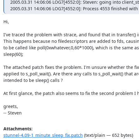
2005.03.31 14:06:06 LOG7[4552:0]: Steven: going into client_st
2005.03.31 14:06:06 LOG7[4552:0]: Process 4553 finished with c
Hi,

I've traced the problem with strace, and found that in transfer() i
This happens because no filedescriptors are added to fds, causing
to be called like poll(0xwhatever,0,60*1000), which is the same as

sleep(60);

The attached patch fixes the problem. I'm unsure whether the fix
applied to s_poll_wait(). Are there any calls to s_poll_wait() that are
intended to be sleep() calls ?

At first glance, the patch also seems to fix the second problem I h
greets,

-- Steven
Attachments:
stunnel-4.09-1_minute_sleep_fix.patch
(text/plain — 652 bytes)