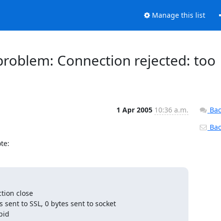
Manage this list
 problem: Connection rejected: too
1 Apr 2005
10:36 a.m.
Bac
Back
te:
ion close

sent to SSL, 0 bytes sent to socket

id
