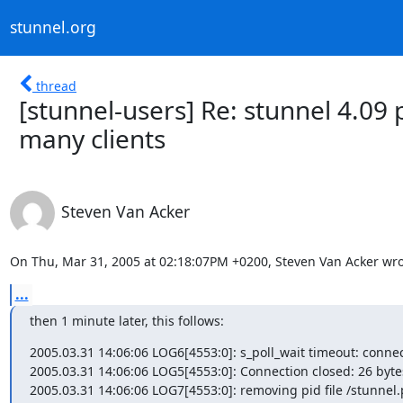
stunnel.org
thread
[stunnel-users] Re: stunnel 4.09
many clients
Steven Van Acker
On Thu, Mar 31, 2005 at 02:18:07PM +0200, Steven Van Acker wro
...
then 1 minute later, this follows:
2005.03.31 14:06:06 LOG6[4553:0]: s_poll_wait timeout: connect
2005.03.31 14:06:06 LOG5[4553:0]: Connection closed: 26 bytes 
2005.03.31 14:06:06 LOG7[4553:0]: removing pid file /stunnel.p