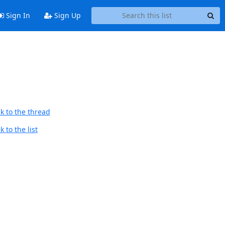
Sign In
Sign Up
k to the thread
 to the list