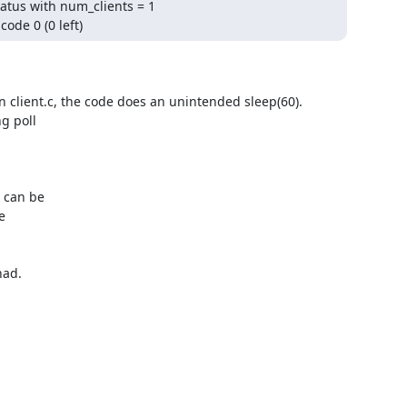
atus with num_clients = 1

ode 0 (0 left)
n client.c, the code does an unintended sleep(60).

 poll

 can be



ad.
