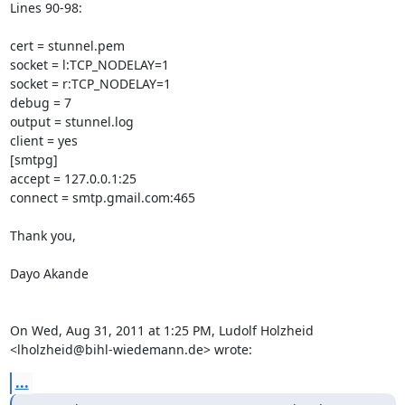
Lines 90-98:

cert = stunnel.pem

socket = l:TCP_NODELAY=1

socket = r:TCP_NODELAY=1

debug = 7

output = stunnel.log

client = yes

[smtpg]

accept = 127.0.0.1:25

connect = smtp.gmail.com:465

Thank you,

Dayo Akande

On Wed, Aug 31, 2011 at 1:25 PM, Ludolf Holzheid

<
lholzheid@bihl-wiedemann.de
> wrote:
...