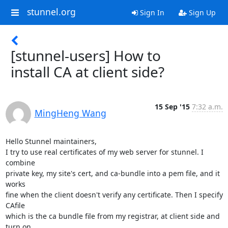
stunnel.org
Sign In
Sign Up
[stunnel-users] How to
install CA at client side?
15 Sep '15
7:32 a.m.
MingHeng Wang
Hello Stunnel maintainers,

I try to use real certificates of my web server for stunnel. I 
combine

private key, my site's cert, and ca-bundle into a pem file, and it 
works

fine when the client doesn't verify any certificate. Then I specify 
CAfile

which is the ca bundle file from my registrar, at client side and 
turn on
