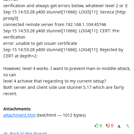
verification and always get errors below, whatever level 2 or 3:

Sep 15 14:53:28 y400 stunnel[11666]: LOG5[11]: Service [http-
proxy3]

connected remote server from 192.168.1.104:45746

Sep 15 14:53:28 y400 stunnel[11666]: LOG4[11]: CERT: Pre-
verification

error: unable to get issuer certificate

Sep 15 14:53:28 y400 stunnel[11666]: LOG4[11]: Rejected by 
CERT at depth=2:

However, level 4 works. I want to prevent man-in-middle-attack, 
so can

level 4 achieve that regarding to my current setup?

Both server and client side use stunnel 5.17 which are fairly 
recent.
Attachments:
attachment.htm
(text/html — 1012 bytes)
0
0
Back to the thread