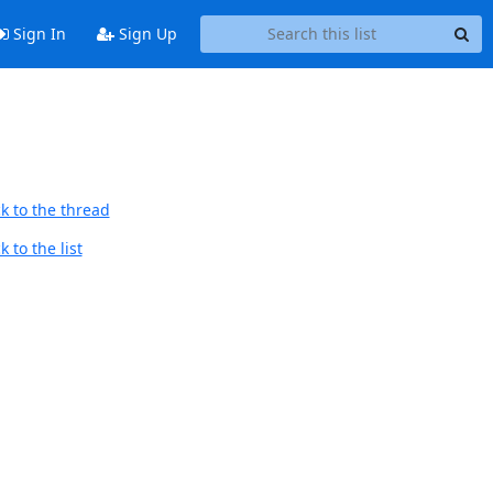
Sign In
Sign Up
k to the thread
 to the list