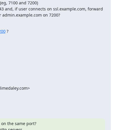
 (eg, 7100 and 7200)

43 and, if user connects on ssl.example.com, forward 
or admin.example.com on 7200?
200
 ?
limedaley.com
>

on the same port?

ttp servers.
