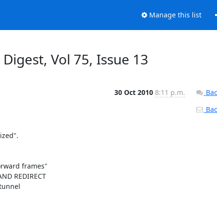
Manage this list
 Digest, Vol 75, Issue 13
30 Oct 2010
8:11 p.m.
Bac
Back
zed".

orward frames"

AND REDIRECT 

unnel 
