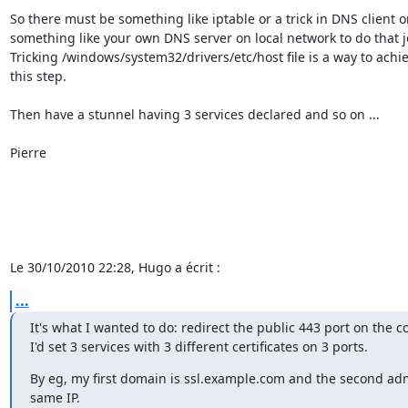
So there must be something like iptable or a trick in DNS client or
something like your own DNS server on local network to do that jo
Tricking /windows/system32/drivers/etc/host file is a way to achiev
this step.

Then have a stunnel having 3 services declared and so on ...

Pierre

Le 30/10/2010 22:28, Hugo a écrit :
...
It's what I wanted to do: redirect the public 443 port on the cor
I'd set 3 services with 3 different certificates on 3 ports.
By eg, my first domain is ssl.example.com and the second ad
same IP.
