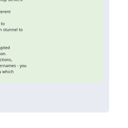
erent

 stunnel to

ypted

on.

vernames - you

w which
