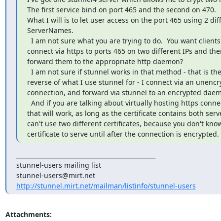
The first service bind on port 465 and the second on 470.

What I will is to let user access on the port 465 using 2 diff
ServerNames.

  I am not sure what you are trying to do.  You want clients to

connect via https to ports 465 on two different IPs and then
forward them to the appropriate http daemon?

  I am not sure if stunnel works in that method - that is the

reverse of what I use stunnel for - I connect via an unencr
connection, and forward via stunnel to an encrypted daem
  And if you are talking about virtually hosting https connections,

that will work, as long as the certificate contains both ser
can't use two different certificates, because you don't kno
certificate to serve until after the connection is encrypted.
_______________________________________________

stunnel-users@mirt.net
http://stunnel.mirt.net/mailman/listinfo/stunnel-users
Attachments: