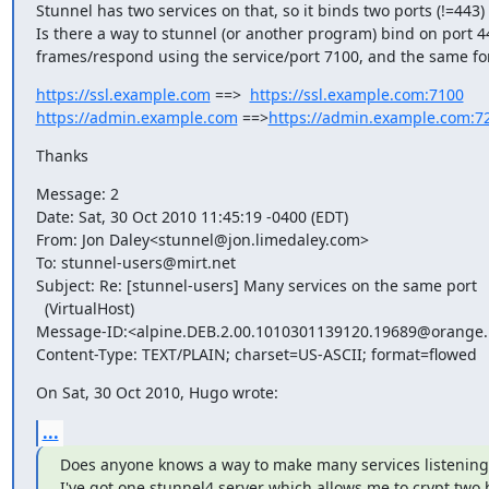
Stunnel has two services on that, so it binds two ports (!=443)
Is there a way to stunnel (or another program) bind on port 4
frames/respond using the service/port 7100, and the same f
https://ssl.example.com
 ==>  
https://ssl.example.com:7100
https://admin.example.com
 ==>
https://admin.example.com:7
Thanks
Message: 2

Date: Sat, 30 Oct 2010 11:45:19 -0400 (EDT)

From: Jon Daley<
stunnel@jon.limedaley.com
>

To: 
stunnel-users@mirt.net
Subject: Re: [stunnel-users] Many services on the same port

  (VirtualHost)

Message-ID:<
alpine.DEB.2.00.1010301139120.19689@orange.
Content-Type: TEXT/PLAIN; charset=US-ASCII; format=flowed
On Sat, 30 Oct 2010, Hugo wrote:
...
Does anyone knows a way to make many services listening 
I've got one stunnel4 server which allows me to crypt two h