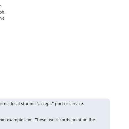
 

b.

e 

rect local stunnel "accept:" port or service.

min.example.com. These two records point on the 