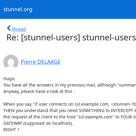
stunnel.org
thread
Re: [stunnel-users] stunnel-users
Pierre DELAAGE
Hugo,

You have all the answers in my previous mail, although "summari
Anyway, please have a look at this :

When you say "if user connects on ssl.example.com, <stunnel> f
THEN you understand that you need SOMETHING to INTERCEPT 
the request of the client to the host "ssl.example.com" to YOUR st
GATEWAY (supposed on localhost),

RIGHT ?
