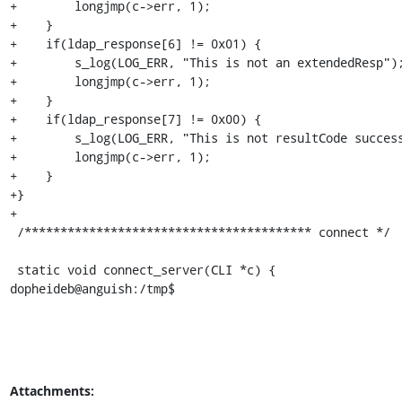
+        longjmp(c->err, 1);

+    }

+    if(ldap_response[6] != 0x01) {

+        s_log(LOG_ERR, "This is not an extendedResp");
+        longjmp(c->err, 1);

+    }

+    if(ldap_response[7] != 0x00) {

+        s_log(LOG_ERR, "This is not resultCode success
+        longjmp(c->err, 1);

+    }

+}

+

 /**************************************** connect */

 static void connect_server(CLI *c) {

dopheideb@anguish:/tmp$
Attachments: