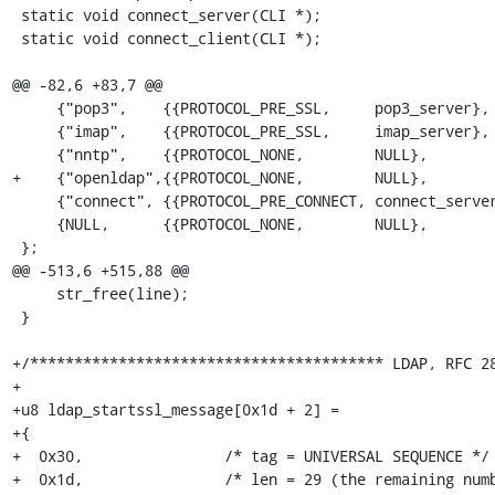
 static void connect_server(CLI *);

 static void connect_client(CLI *);

@@ -82,6 +83,7 @@

     {"pop3",    {{PROTOCOL_PRE_SSL,     pop3_server},       {PROTOCOL_PRE_SSL, pop3_client}}},

     {"imap",    {{PROTOCOL_PRE_SSL,     imap_server},       {PROTOCOL_PRE_SSL, imap_client}}},

     {"nntp",    {{PROTOCOL_NONE,        NULL},              {PROTOCOL_PRE_SSL, nntp_client}}},

+    {"openldap",{{PROTOCOL_NONE,        NULL},        
     {"connect", {{PROTOCOL_PRE_CONNECT, connect_server},    {PROTOCOL_PRE_SSL, connect_client}}},

     {NULL,      {{PROTOCOL_NONE,        NULL},              {PROTOCOL_NONE,    NULL}}}

 };

@@ -513,6 +515,88 @@

     str_free(line);

 }

+/**************************************** LDAP, RFC 28
+

+u8 ldap_startssl_message[0x1d + 2] =

+{

+  0x30,		/* tag = UNIVERSAL SEQUENCE */

+  0x1d,		/* len = 29 (the remaining number of bytes in this message) */
