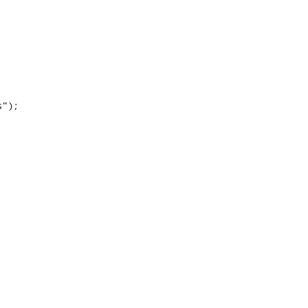


");
