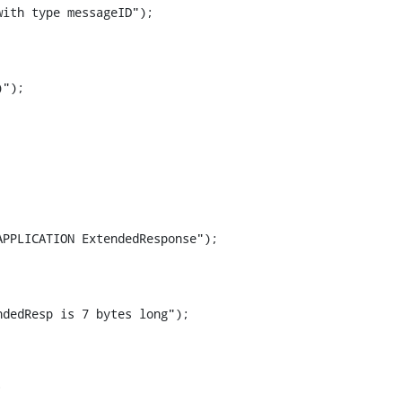
ith type messageID");

");

PPLICATION ExtendedResponse");

dedResp is 7 bytes long");


