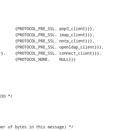
      {PROTOCOL_PRE_SSL, openldap_client}}},

30 */
