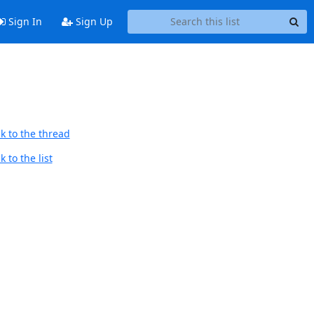
Sign In
Sign Up
k to the thread
 to the list