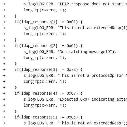
+        s_log(LOG_ERR, "LDAP response does not start w
+        longjmp(c->err, 1);

+    }

+    if(ldap_response[1] != 0x01) {

+        s_log(LOG_ERR, "This is not an extendedResp(1)
+        longjmp(c->err, 1);

+    }

+    if(ldap_response[2] != 0x01) {

+        s_log(LOG_ERR, "Non-matching messageID");

+        longjmp(c->err, 1);

+    }

+    if(ldap_response[3] != 0x78) {

+        s_log(LOG_ERR, "This is not a protocolOp for A
+        longjmp(c->err, 1);

+    }

+    if(ldap_response[4] != 0x07) {

+        s_log(LOG_ERR, "Expected 0x07 indicating exten
+        longjmp(c->err, 1);

+    }

+    if(ldap_response[5] != 0x0a) {

+        s_log(LOG_ERR, "This is not an extendedResp");