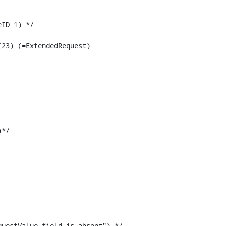
*/

uestValue field is absent") */
