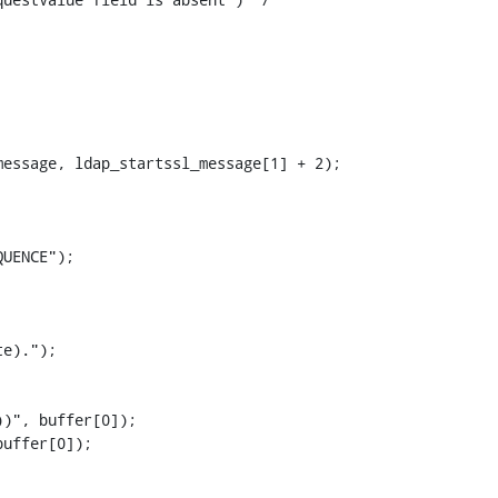
essage, ldap_startssl_message[1] + 2);

UENCE");

e).");

)", buffer[0]);

uffer[0]);
