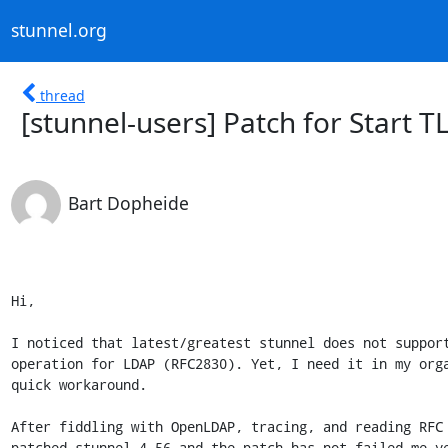
stunnel.org
thread
[stunnel-users] Patch for Start T
Bart Dopheide
Hi,

I noticed that latest/greatest stunnel does not support
operation for LDAP (RFC2830). Yet, I need it in my orga
quick workaround.

After fiddling with OpenLDAP, tracing, and reading RFC 
patched stunnel 4.56 and the patch has not failed me ye