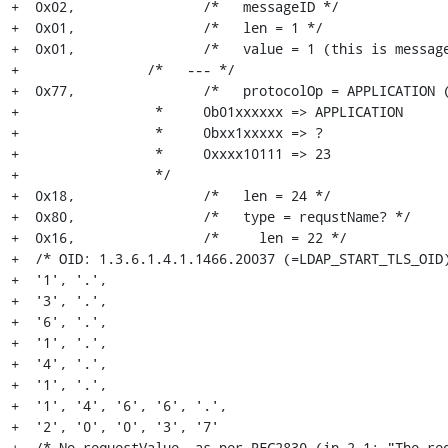
+  0x02,		/*   messageID */

+  0x01,		/*   len = 1 */

+  0x01,		/*   value = 1 (this is messageID 1) */

+                /*   --- */

+  0x77,		/*   protocolOp = APPLICATION (23) (=ExtendedRequest)

+                 *     0b01xxxxxx => APPLICATION

+                 *     0bxx1xxxxx => ?

+                 *     0xxxx10111 => 23

+                 */

+  0x18,		/*   len = 24 */

+  0x80,		/*   type = requstName? */

+  0x16,		/*     len = 22 */

+  /* OID: 1.3.6.1.4.1.1466.20037 (=LDAP_START_TLS_OID)
+  '1', '.',

+  '3', '.',

+  '6', '.',

+  '1', '.',

+  '4', '.',

+  '1', '.',

+  '1', '4', '6', '6', '.',

+  '2', '0', '0', '3', '7'

+  /* No requestValue, as per RFC2830 (in 2.1: "The req