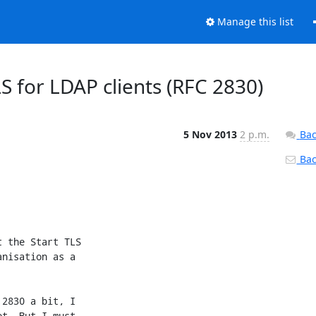
Manage this list
LS for LDAP clients (RFC 2830)
5 Nov 2013
2 p.m.
Bac
Back
 the Start TLS 

nisation as a 

2830 a bit, I 

t. But I must 
