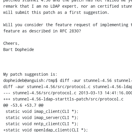
remark that I am no LDAP expert, nor an certified stunn
will submit this patch as a first suggestion.

Will you consider the feature request of implementing t
feature as described in RFC 2830?

Cheers,

Bart Dopheide

My patch suggestion is:

dopheideb@anguish:/tmp$ diff -aur stunnel-4.56 stunnel-
diff -aur stunnel-4.56/src/protocol.c stunnel-4.56-ldap
--- stunnel-4.56/src/protocol.c	2013-03-13 14:41:16.000000000 +0100

+++ stunnel-4.56-ldap-starttls-patch/src/protocol.c	2013-11-05 11:19:10.388365359 +0100

@@ -53,6 +53,7 @@

 static void imap_client(CLI *);

 static void imap_server(CLI *);

 static void nntp_client(CLI *);

+static void openldap_client(CLI *);
