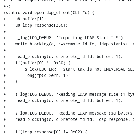
+};

+static void openldap_client(CLI *c) {

+    u8 buffer[1];

+    u8 ldap_response[256];

+    

+    s_log(LOG_DEBUG, "Requesting LDAP Start TLS");

+    write_blocking(c, c->remote_fd.fd, ldap_startssl_m
+    

+    read_blocking(c, c->remote_fd.fd, buffer, 1);

+    if(buffer[0] != 0x30) {

+        s_log(LOG_ERR, "start tag is not UNIVERSAL SEQ
+        longjmp(c->err, 1);

+    }

+    

+    s_log(LOG_DEBUG, "Reading LDAP message size (1 byt
+    read_blocking(c, c->remote_fd.fd, buffer, 1);

+    

+    s_log(LOG_DEBUG, "Reading LDAP message (%u byte(s)
+    read_blocking(c, c->remote_fd.fd, ldap_response, b
+    

+    if(ldap_response[0] != 0x02) {
