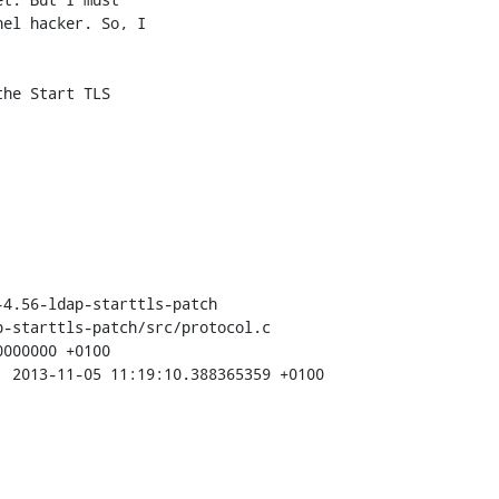
el hacker. So, I 

he Start TLS 

4.56-ldap-starttls-patch

-starttls-patch/src/protocol.c
