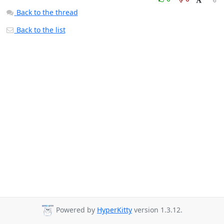
Back to the thread
Back to the list
Powered by
HyperKitty
version 1.3.12.