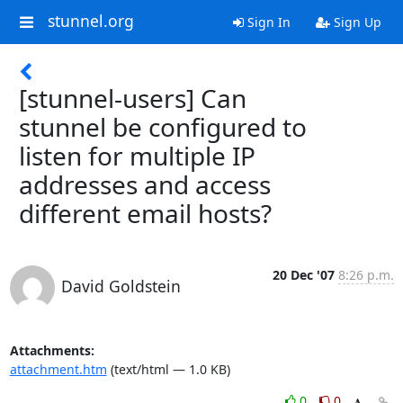
stunnel.org
Sign In
Sign Up
[stunnel-users] Can
stunnel be configured to
listen for multiple IP
addresses and access
different email hosts?
20 Dec '07
8:26 p.m.
David Goldstein
Attachments:
attachment.htm
(text/html — 1.0 KB)
0
0