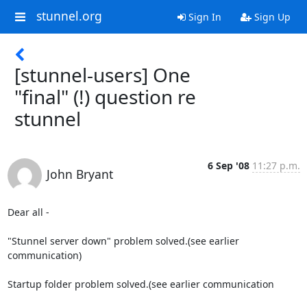
stunnel.org
Sign In
Sign Up
[stunnel-users] One
"final" (!) question re
stunnel
6 Sep '08
11:27 p.m.
John Bryant
Dear all - 

"Stunnel server down" problem solved.(see earlier 
communication)

Startup folder problem solved.(see earlier communication
