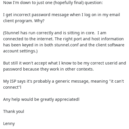
Now I'm down to just one (hopefully final) question:

I get incorrect password message when I log on in my email 
client program. Why?

(Stunnel has run correctly and is sitting in core.  I am 
connected to the internet. The right port and host information 
has been keyed in in both stunnel.conf and the client software 
account settings.)

But still it won't accept what I know to be my correct userid and 
password because they work in other contexts.

My ISP says it's probably a generic message, meaning "it can't 
connect"l

Any help would be greatly appreciatedl

Thank youl

Lenny