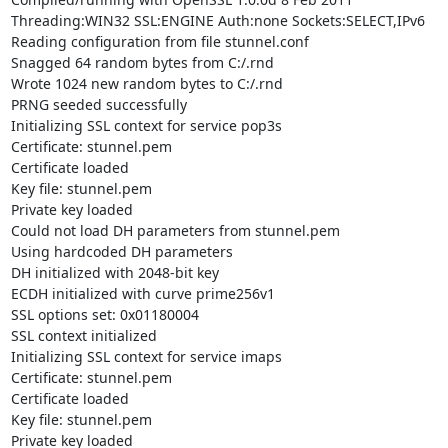
Threading:WIN32 SSL:ENGINE Auth:none Sockets:SELECT,IPv6

Reading configuration from file stunnel.conf

Snagged 64 random bytes from C:/.rnd

Wrote 1024 new random bytes to C:/.rnd

PRNG seeded successfully

Initializing SSL context for service pop3s

Certificate: stunnel.pem

Certificate loaded

Key file: stunnel.pem

Private key loaded

Could not load DH parameters from stunnel.pem

Using hardcoded DH parameters

DH initialized with 2048-bit key

ECDH initialized with curve prime256v1

SSL options set: 0x01180004

SSL context initialized

Initializing SSL context for service imaps

Certificate: stunnel.pem

Certificate loaded

Key file: stunnel.pem

Private key loaded
