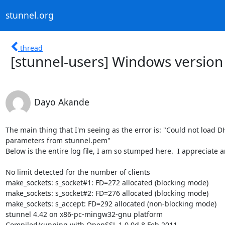
stunnel.org
thread
[stunnel-users] Windows version
Dayo Akande
The main thing that I'm seeing as the error is: "Could not load DH
parameters from stunnel.pem"

Below is the entire log file, I am so stumped here.  I appreciate a
No limit detected for the number of clients

make_sockets: s_socket#1: FD=272 allocated (blocking mode)

make_sockets: s_socket#2: FD=276 allocated (blocking mode)

make_sockets: s_accept: FD=292 allocated (non-blocking mode)

stunnel 4.42 on x86-pc-mingw32-gnu platform

Compiled/running with OpenSSL 1.0.0d 8 Feb 2011
