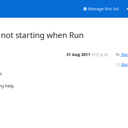
Manage this list
 not starting when Run
31 Aug 2011
4:57 p.m.
Bac
Back


ny help.
