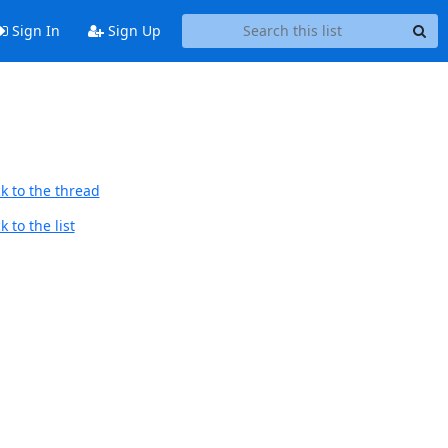
Sign In
Sign Up
k to the thread
 to the list