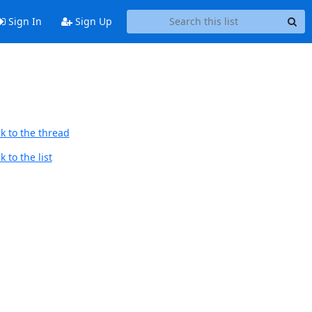
Sign In
Sign Up
k to the thread
 to the list