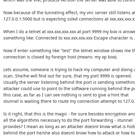
Now because of the tunneling effect, my vnc server still listens at
127.0.0.1:5900 but is expecting ssled connections at xxx.xxx.xxx.xx
When I do a telnet at xxx.xxx.xxx.xxx at port 9999 my box is answe
something like: Connected to xxx.xxx.xxx.xxx Escape character is ..
Now if enter something like "test" the telnet window shows me th
connection is closed by foreign host (means: my xp box).

Lets assume, someone is trying to hack my computer and doing a
scan. She/he will find out for sure, that my port 9999 is opened.

Usually the server listening behind the port is sending something
attacker could use to point to the software running behind the por
this case, as far as I can see nothing is sent to give a hint that

stunnel is waiting there to route my connection attempt to 127.0.0
Is it right, that this is the magic - for sure besides encryption and
all the algorithms necessary to do the port forwarding - stunnel

provides? I mean as long as an attacker doesnt know what is hidi
behind the port he/she also doesnt know how to attack or how to 