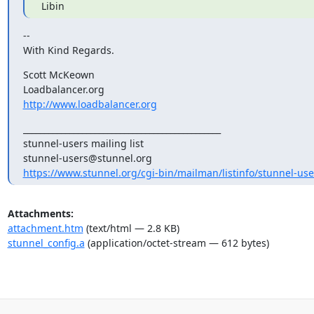
 Libin
--

With Kind Regards.
Scott McKeown

http://www.loadbalancer.org
_______________________________________________

stunnel-users@stunnel.org
https://www.stunnel.org/cgi-bin/mailman/listinfo/stunnel-use
Attachments:
attachment.htm
(text/html — 2.8 KB)
stunnel_config.a
(application/octet-stream — 612 bytes)