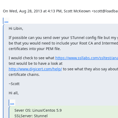
On Wed, Aug 28, 2013 at 4:13 PM, Scott McKeown <
scott@loadba
...
Hi Libin,
If possible can you send over your STunnel config file but my
be that you would need to include your Root CA and Intermed
certificates into your PEM file.
I would check to see what 
https://www.ssllabs.com/ssltest/an
http://www.digicert.com/help/
 to see what they also say about
certificate chains.
~Scott
Hi all,
...
Sever OS: Linux/Centos 5.9

SSLServer: Stunnel
