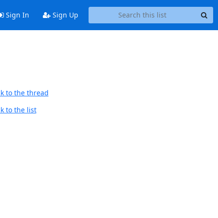
Sign In
Sign Up
k to the thread
 to the list