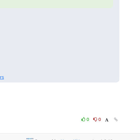
rs
0
0