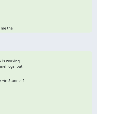
s me the
 is working

nel logs, but

*in Stunnel I
