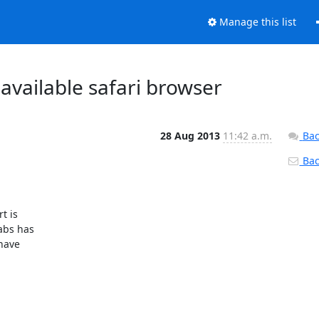
Manage this list
 available safari browser
28 Aug 2013
11:42 a.m.
Bac
Back
abs has

have
