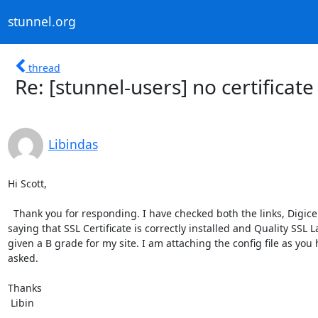
stunnel.org
thread
Re: [stunnel-users] no certificate
Libindas
Hi Scott,

  Thank you for responding. I have checked both the links, Digicert is

saying that SSL Certificate is correctly installed and Quality SSL L
given a B grade for my site. I am attaching the config file as you 
asked.

Thanks

 Libin
