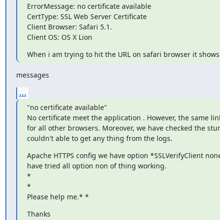
ErrorMessage: no certificate available

CertType: SSL Web Server Certificate

Client Browser: Safari 5.1.

Client OS: OS X Lion
When i am trying to hit the URL on safari browser it show
messages
...
"no certificate available"

No certificate meet the application . However, the same link
for all other browsers. Moreover, we have checked the stun
couldn't able to get any thing from the logs.
Apache HTTPS config we have option *SSLVerifyClient none 
have tried all option non of thing working.

*

*

Please help me.* *
Thanks
