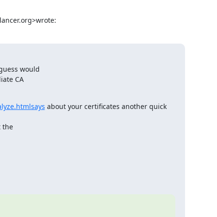
lancer.org
>wrote:
 guess would

iate CA

alyze.htmlsays
 about your certificates another quick 
 the
