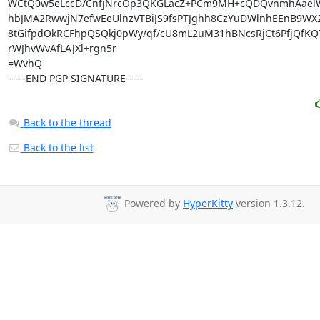
WCtQ0w5eLccD/CnfjNrcOp3QKGLacZ+PCm9MH+cQDQvnmhAaelW
hbJMA2RwwjN7efwEeUlnzVTBiJS9fsPTJghh8CzYuDWlnhEEnB9WX2
8tGifpdOkRCFhpQSQkj0pWy/qf/cU8mL2uM31hBNcsRjCt6PfjQfKQ7
rWJhvWvAfLAJXl+rgn5r

=WvhQ

-----END PGP SIGNATURE-----
Back to the thread
Back to the list
Powered by
HyperKitty
version 1.3.12.