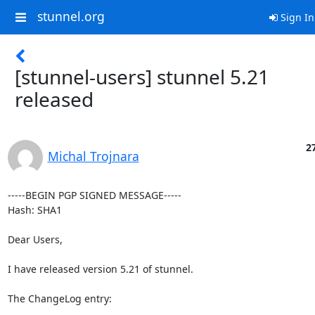
stunnel.org
Sign In
[stunnel-users] stunnel 5.21
released
27
Michal Trojnara
-----BEGIN PGP SIGNED MESSAGE-----

Hash: SHA1

Dear Users,

I have released version 5.21 of stunnel.

The ChangeLog entry:
