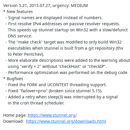
Version 5.21, 2015.07.27, urgency: MEDIUM

* New features

  - Signal names are displayed instead of numbers.

  - First resolve IPv4 addresses on passive resolver requests.

    This speeds up stunnel startup on Win32 with a slow/defunct

    DNS service.

  - The "make check" target was modified to only build Win32

    executables when stunnel is built from a git repository (thx

    to Peter Pentchev).

  - More elaborate descriptions were added to the warning about

    using "verify = 2" without "checkHost" or "checkIP".

  - Performance optimization was performed on the debug code.

* Bugfixes

  - Fixed the FORK and UCONTEXT threading support.

  - Fixed "failover=prio" (broken since stunnel 5.15).

  - Added a retry when sleep(3) was interrupted by a signal

    in the cron thread scheduler.

Home page: 
https://www.stunnel.org/
Download:  
https://www.stunnel.org/downloads.html