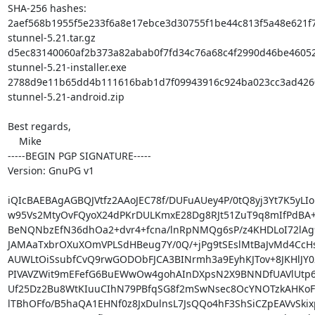
SHA-256 hashes:

2aef568b1955f5e233f6a8e17ebce3d30755f1be44c813f5a48e621f7
stunnel-5.21.tar.gz

d5ec83140060af2b373a82abab0f7fd34c76a68c4f2990d46be46052
stunnel-5.21-installer.exe

2788d9e11b65dd4b111616bab1d7f09943916c924ba023cc3ad4260
stunnel-5.21-android.zip

Best regards,

    Mike

-----BEGIN PGP SIGNATURE-----

Version: GnuPG v1

iQIcBAEBAgAGBQJVtfz2AAoJEC78f/DUFuAUey4P/0tQ8yj3Yt7K5yLIor
w95Vs2MtyOvFQyoX24dPKrDULKmxE28Dg8RJt51ZuT9q8mIfPdBA+jp
BeNQNbzEfN36dhOa2+dvr4+fcna/lnRpNMQg6sP/z4KHDLoI72lAg9
JAMAaTxbrOXuXOmVPLSdHBeug7Y/0Q/+jPg9tSEslMtBaJvMd4CcH
AUWLtOiSsubfCvQ9rwGODObFJCA3BINrmh3a9EyhKJTov+8JKHlJY02
PIVAVZWit9mEFefG6BuEWwOw4gohAInDXpsN2X9BNNDfUAVlUtp6O
Uf25Dz2Bu8WtKIuuCIhN79PBfqSG8f2mSwNsec8OcYNOTzkAHKoF
lTBhOFfo/B5haQA1EHNf0z8JxDulnsL7JsQQo4hF3ShSiCZpEAVvSkix