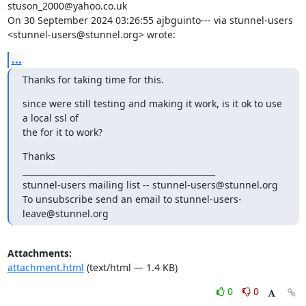
stuson_2000@yahoo.co.uk
On 30 September 2024 03:26:55 ajbguinto--- via stunnel-users 

<
stunnel-users@stunnel.org
> wrote:
...
Thanks for taking time for this.
since were still testing and making it work, is it ok to use 
a local ssl of 

the for it to work?
Thanks

_______________________________________________

stunnel-users mailing list -- 
stunnel-users@stunnel.org
To unsubscribe send an email to 
stunnel-users-
leave@stunnel.org
Attachments:
attachment.html
(text/html — 1.4 KB)
0
0