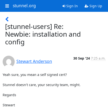
stunnel.org
Sign In
Sign Up
[stunnel-users] Re:
Newbie: installation and
config
30 Sep '24
7:25 a.m.
Stewart Anderson
Yeah sure, you mean a self signed cert?

Stunnel doesn't care, your security team, might.

Regards
